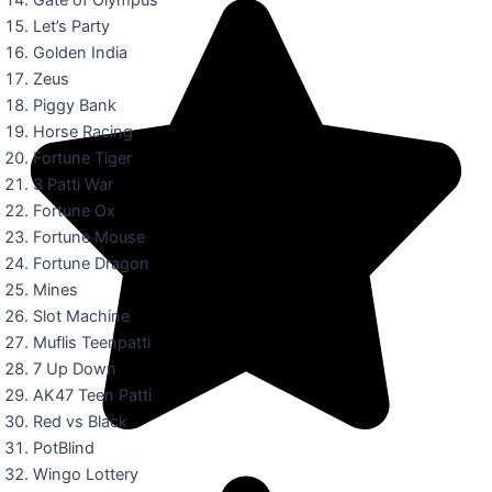
Gate of Olympus
Let’s Party
Golden India
Zeus
Piggy Bank
Horse Racing
Fortune Tiger
3 Patti War
Fortune Ox
Fortune Mouse
Fortune Dragon
Mines
Slot Machine
Muflis Teenpatti
7 Up Down
AK47 Teen Patti
Red vs Black
PotBlind
Wingo Lottery