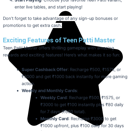
enter live tables, and start playing!
Don’t forget to take advantage of any sign-up bonuses or
promotions to get extra cash.
Exciting Features of Teen Patti Master
Teen Patti Master offers thrilling gameplay with amazing
rewards and exciting features! Here’s what makes it so fun:
Super Cashback Offer
: Recharge ₹500, ₹1575, or
₹3000 and get ₹1000 back instantly for more gaming
action.
Weekly and Monthly Cards
:
Weekly Card
: Recharge ₹500, ₹1575, or
₹3000 to get ₹100 instantly plus ₹80 daily
for 7 days (₹660 total).
Monthly Card
: Recharge ₹3000 to get
₹1000 upfront, plus ₹100 daily for 30 days