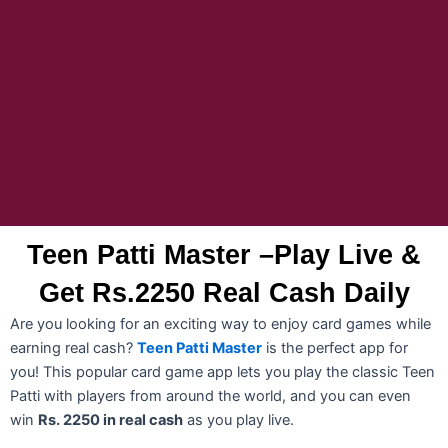
Teen Patti Master –Play Live &
Get Rs.2250 Real Cash Daily
Are you looking for an exciting way to enjoy card games while
earning real cash?
Teen P
a
tti Master
is the perfect app for
you! This popular card game app lets you play the classic Teen
Patti with players from around the world, and you can even
win
Rs. 2250 in real cash
as you play live.