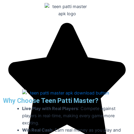
Why Choose Teen Patti Master?
Live Play with Real Players
: Compete against
players in real-time, making every game more
exciting.
Win Real Cash
: Earn real money as you play and