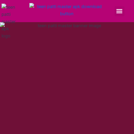
Skip
to
content