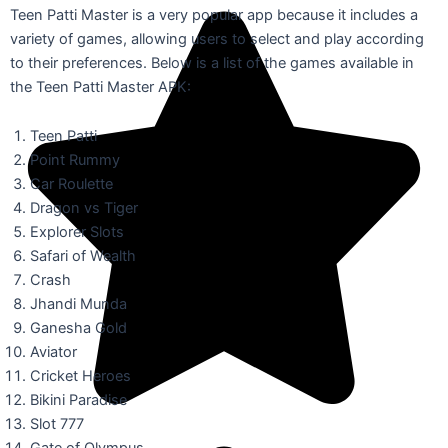
Teen Patti Master is a very popular app because it includes a
variety of games, allowing users to select and play according
to their preferences. Below is a list of the games available in
the Teen Patti Master APK:
Teen Patti
Point Rummy
Car Roulette
Dragon vs Tiger
Explorer Slots
Safari of Wealth
Crash
Jhandi Munda
Ganesha Gold
Aviator
Cricket Heroes
Bikini Paradise
Slot 777