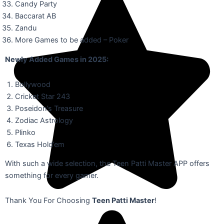
Candy Party
Baccarat AB
Zandu
More Games to be added – Poker
Newly Added Games in 2025:
Bollywood
Cricket Star 243
Poseidon’s Treasure
Zodiac Astrology
Plinko
Texas Hold’em
With such a wide selection, the Teen Patti Master APP offers
something for every gamer.
Thank You For Choosing
Teen Patti Master
!