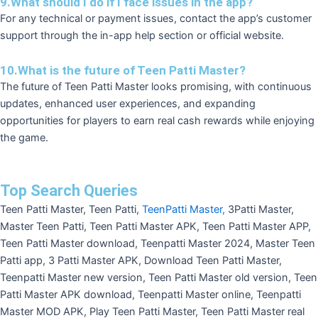
9.What should I do if I face issues in the app?
For any technical or payment issues, contact the app’s customer
support through the in-app help section or official website.
10.What is the future of Teen Patti Master?
The future of Teen Patti Master looks promising, with continuous
updates, enhanced user experiences, and expanding
opportunities for players to earn real cash rewards while enjoying
the game.
Top Search Queries
Teen Patti Master, Teen Patti,
TeenPatti Master,
3Patti Master,
Master Teen Patti, Teen Patti Master APK, Teen Patti Master APP,
Teen Patti Master download, Teenpatti Master 2024, Master Teen
Patti app, 3 Patti Master APK, Download Teen Patti Master,
Teenpatti Master new version, Teen Patti Master old version, Teen
Patti Master APK download, Teenpatti Master online, Teenpatti
Master MOD APK, Play Teen Patti Master, Teen Patti Master real