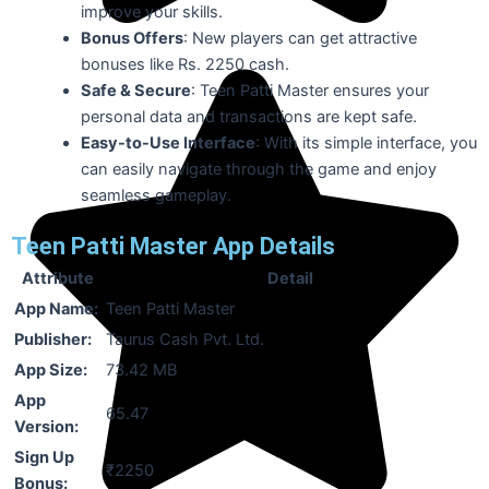
improve your skills.
Bonus Offers
: New players can get attractive
bonuses like Rs. 2250 cash.
Safe & Secure
: Teen Patti Master ensures your
personal data and transactions are kept safe.
Easy-to-Use Interface
: With its simple interface, you
can easily navigate through the game and enjoy
seamless gameplay.
Teen Patti Master App Details
Attribute
Detail
App Name:
Teen Patti Master
Publisher:
Taurus Cash Pvt. Ltd.
App Size:
73.42 MB
App
65.47
Version:
Sign Up
₹2250
Bonus: