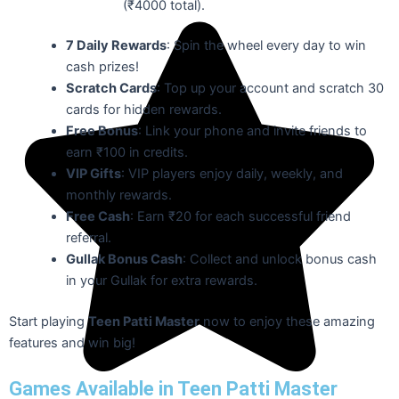
(₹4000 total).
7 Daily Rewards
: Spin the wheel every day to win
cash prizes!
Scratch Cards
: Top up your account and scratch 30
cards for hidden rewards.
Free Bonus
: Link your phone and invite friends to
earn ₹100 in credits.
VIP Gifts
: VIP players enjoy daily, weekly, and
monthly rewards.
Free Cash
: Earn ₹20 for each successful friend
referral.
Gullak Bonus Cash
: Collect and unlock bonus cash
in your Gullak for extra rewards.
Start playing
Teen Patti Master
now to enjoy these amazing
features and win big!
Games Available in Teen Patti Master