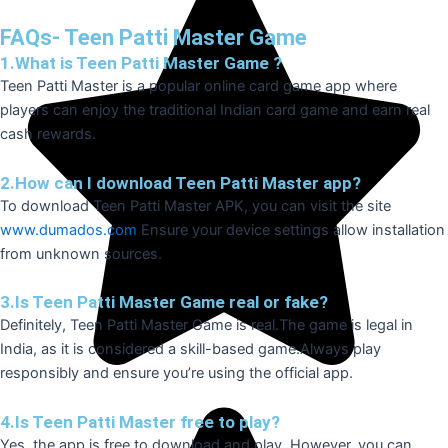
FAQs- Teen Patti Master Game
1.What is Teen Patti Master Game ?
Teen Patti Master is a popular online card game app where
players can enjoy the traditional Indian card game and earn real
cash rewards.
2.How can I download Teen Patti Master app?
To download Teen Patti Master APK, you can visit the site
www.dumados.com
Ensure your device settings allow installation
from unknown sources.
3.Is Teen Patti Master Game real or fake?
Definitely, Teen Patti Master Game is real.The game is legal in
India, as it is considered a skill-based game.Always play
responsibly and ensure you’re using the official app.
4.Is Teen Patti Master free to play?
Yes, the app is free to download and play. However, you can