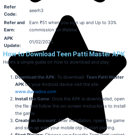
Refer
aeerh3
Code:
Refer and
Earn ₹51 when you sign up and Up to 33%
Earn:
commission for lifetime
APK
01/02/2025
Update:
How to Download Teen Patti Master APK
Here’s a simple guide on how to download and play:
Download the APK
: To download
Teen Patti Master
APK
on your Android device visit the site
www.dumados.com
Install the Game
: Once the APK is downloaded, open
the file and follow the on-screen instructions to install
the game.
Create an Account
: After installation, open the game
and sign up with your mobile otp to start playing.
Start Playing
: Choose your favorite Teen Patti variant,