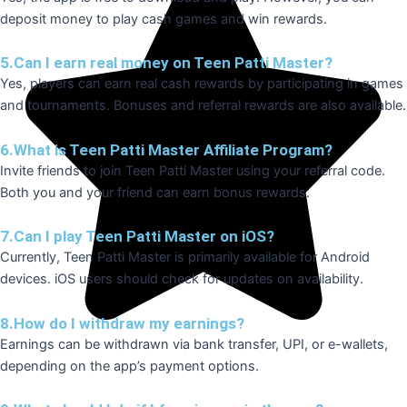
deposit money to play cash games and win rewards.
5.Can I earn real money on Teen Patti Master?
Yes, players can earn real cash rewards by participating in games
and tournaments. Bonuses and referral rewards are also available.
6.What is Teen Patti Master Affiliate Program?
Invite friends to join Teen Patti Master using your referral code.
Both you and your friend can earn bonus rewards.
7.Can I play Teen Patti Master on iOS?
Currently, Teen Patti Master is primarily available for Android
devices. iOS users should check for updates on availability.
8.How do I withdraw my earnings?
Earnings can be withdrawn via bank transfer, UPI, or e-wallets,
depending on the app’s payment options.