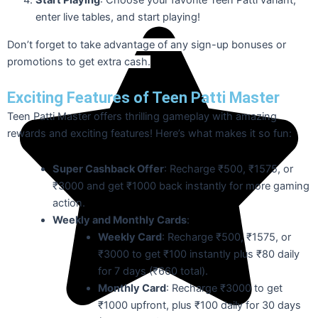
enter live tables, and start playing!
Don’t forget to take advantage of any sign-up bonuses or
promotions to get extra cash.
Exciting Features of Teen Patti Master
Teen Patti Master offers thrilling gameplay with amazing
rewards and exciting features! Here’s what makes it so fun:
Super Cashback Offer
: Recharge ₹500, ₹1575, or
₹3000 and get ₹1000 back instantly for more gaming
action.
Weekly and Monthly Cards
:
Weekly Card
: Recharge ₹500, ₹1575, or
₹3000 to get ₹100 instantly plus ₹80 daily
for 7 days (₹660 total).
Monthly Card
: Recharge ₹3000 to get
₹1000 upfront, plus ₹100 daily for 30 days