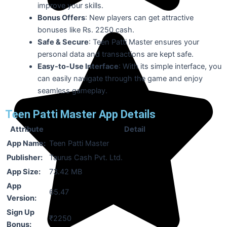
improve your skills.
Bonus Offers
: New players can get attractive
bonuses like Rs. 2250 cash.
Safe & Secure
: Teen Patti Master ensures your
personal data and transactions are kept safe.
Easy-to-Use Interface
: With its simple interface, you
can easily navigate through the game and enjoy
seamless gameplay.
Teen Patti Master App Details
Attribute
Detail
App Name:
Teen Patti Master
Publisher:
Taurus Cash Pvt. Ltd.
App Size:
73.42 MB
App
65.47
Version:
Sign Up
₹2250
Bonus: