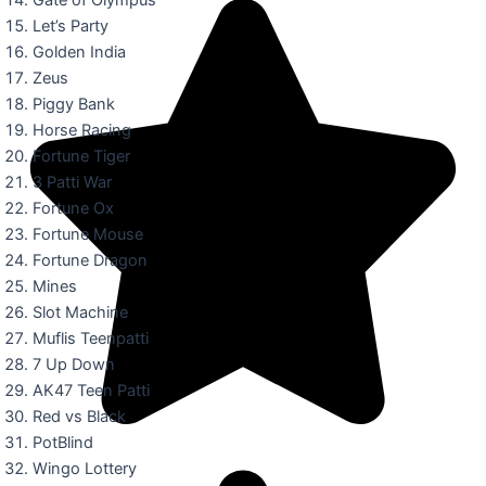
Gate of Olympus
Let’s Party
Golden India
Zeus
Piggy Bank
Horse Racing
Fortune Tiger
3 Patti War
Fortune Ox
Fortune Mouse
Fortune Dragon
Mines
Slot Machine
Muflis Teenpatti
7 Up Down
AK47 Teen Patti
Red vs Black
PotBlind
Wingo Lottery