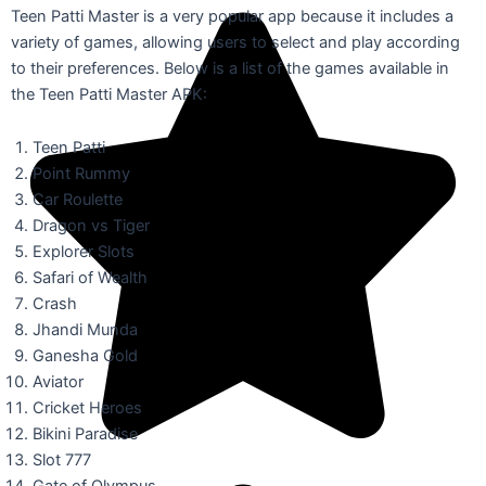
Teen Patti Master is a very popular app because it includes a
variety of games, allowing users to select and play according
to their preferences. Below is a list of the games available in
the Teen Patti Master APK:
Teen Patti
Point Rummy
Car Roulette
Dragon vs Tiger
Explorer Slots
Safari of Wealth
Crash
Jhandi Munda
Ganesha Gold
Aviator
Cricket Heroes
Bikini Paradise
Slot 777