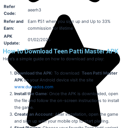
Refer
aeerh3
Code:
Refer and
Earn ₹51 when you sign up and Up to 33%
Earn:
commission for lifetime
APK
01/02/2025
Update:
How to Download Teen Patti Master APK
Here’s a simple guide on how to download and play:
Download the APK
: To download
Teen Patti Master
APK
on your Android device visit the site
www.dumados.com
Install the Game
: Once the APK is downloaded, open
the file and follow the on-screen instructions to install
the game.
Create an Account
: After installation, open the game
and sign up with your mobile otp to start playing.
Start Playing
: Choose your favorite Teen Patti variant,