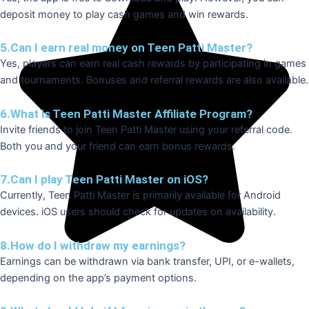
deposit money to play cash games and win rewards.
5.Can I earn real money on Teen Patti Master?
Yes, players can earn real cash rewards by participating in games
and tournaments. Bonuses and referral rewards are also available.
6.What is Teen Patti Master Affiliate Program?
Invite friends to join Teen Patti Master using your referral code.
Both you and your friend can earn bonus rewards.
7.Can I play Teen Patti Master on iOS?
Currently, Teen Patti Master is primarily available for Android
devices. iOS users should check for updates on availability.
8.How do I withdraw my earnings?
Earnings can be withdrawn via bank transfer, UPI, or e-wallets,
depending on the app’s payment options.