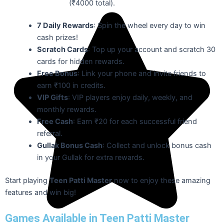
(₹4000 total).
7 Daily Rewards
: Spin the wheel every day to win
cash prizes!
Scratch Cards
: Top up your account and scratch 30
cards for hidden rewards.
Free Bonus
: Link your phone and invite friends to
earn ₹100 in credits.
VIP Gifts
: VIP players enjoy daily, weekly, and
monthly rewards.
Free Cash
: Earn ₹20 for each successful friend
referral.
Gullak Bonus Cash
: Collect and unlock bonus cash
in your Gullak for extra rewards.
Start playing
Teen Patti Master
now to enjoy these amazing
features and win big!
Games Available in Teen Patti Master