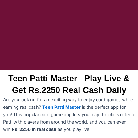
Teen Patti Master –Play Live &
Get Rs.2250 Real Cash Daily
Are you looking for an exciting way to enjoy card games while
earning real cash?
Teen P
a
tti Master
is the perfect app for
you! This popular card game app lets you play the classic Teen
Patti with players from around the world, and you can even
win
Rs. 2250 in real cash
as you play live.