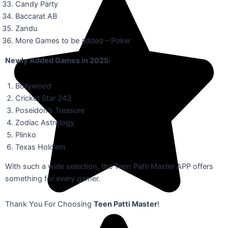
Candy Party
Baccarat AB
Zandu
More Games to be added – Poker
Newly Added Games in 2025:
Bollywood
Cricket Star 243
Poseidon’s Treasure
Zodiac Astrology
Plinko
Texas Hold’em
With such a wide selection, the Teen Patti Master APP offers
something for every gamer.
Thank You For Choosing
Teen Patti Master
!