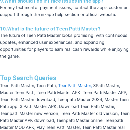
9.What should I do if I face issues in the app?
For any technical or payment issues, contact the app’s customer
support through the in-app help section or official website.
10.What is the future of Teen Patti Master?
The future of Teen Patti Master looks promising, with continuous
updates, enhanced user experiences, and expanding
opportunities for players to earn real cash rewards while enjoying
the game.
Top Search Queries
Teen Patti Master, Teen Patti,
TeenPatti Master,
3Patti Master,
Master Teen Patti, Teen Patti Master APK, Teen Patti Master APP,
Teen Patti Master download, Teenpatti Master 2024, Master Teen
Patti app, 3 Patti Master APK, Download Teen Patti Master,
Teenpatti Master new version, Teen Patti Master old version, Teen
Patti Master APK download, Teenpatti Master online, Teenpatti
Master MOD APK, Play Teen Patti Master, Teen Patti Master real