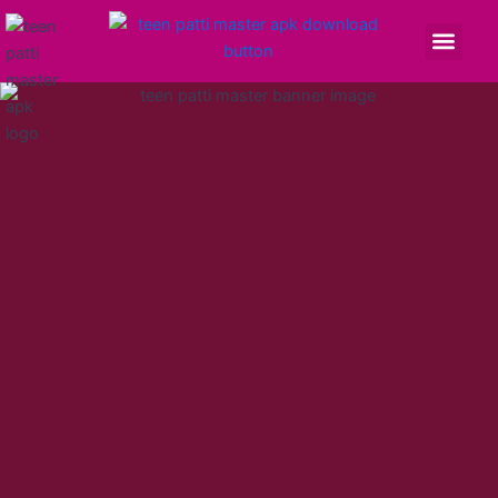
Skip
to
content