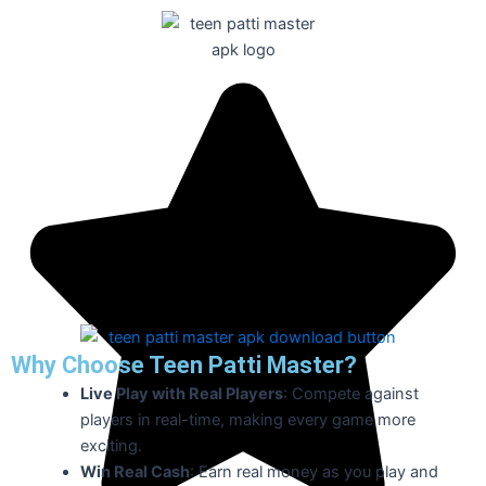
Why Choose Teen Patti Master?
Live Play with Real Players
: Compete against
players in real-time, making every game more
exciting.
Win Real Cash
: Earn real money as you play and