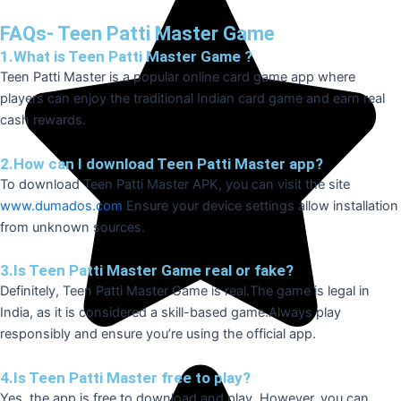
FAQs- Teen Patti Master Game
1.What is Teen Patti Master Game ?
Teen Patti Master is a popular online card game app where
players can enjoy the traditional Indian card game and earn real
cash rewards.
2.How can I download Teen Patti Master app?
To download Teen Patti Master APK, you can visit the site
www.dumados.com
Ensure your device settings allow installation
from unknown sources.
3.Is Teen Patti Master Game real or fake?
Definitely, Teen Patti Master Game is real.The game is legal in
India, as it is considered a skill-based game.Always play
responsibly and ensure you’re using the official app.
4.Is Teen Patti Master free to play?
Yes, the app is free to download and play. However, you can