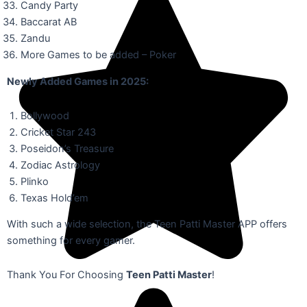
Candy Party
Baccarat AB
Zandu
More Games to be added – Poker
Newly Added Games in 2025:
Bollywood
Cricket Star 243
Poseidon’s Treasure
Zodiac Astrology
Plinko
Texas Hold’em
With such a wide selection, the Teen Patti Master APP offers
something for every gamer.
Thank You For Choosing
Teen Patti Master
!