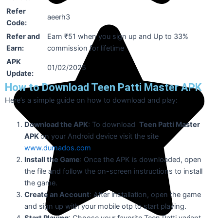
Refer
aeerh3
Code:
Refer and
Earn ₹51 when you sign up and Up to 33%
Earn:
commission for lifetime
APK
01/02/2025
Update:
How to Download Teen Patti Master APK
Here’s a simple guide on how to download and play:
Download the APK
: To download
Teen Patti Master
APK
on your Android device visit the site
www.dumados.com
Install the Game
: Once the APK is downloaded, open
the file and follow the on-screen instructions to install
the game.
Create an Account
: After installation, open the game
and sign up with your mobile otp to start playing.
Start Playing
: Choose your favorite Teen Patti variant,