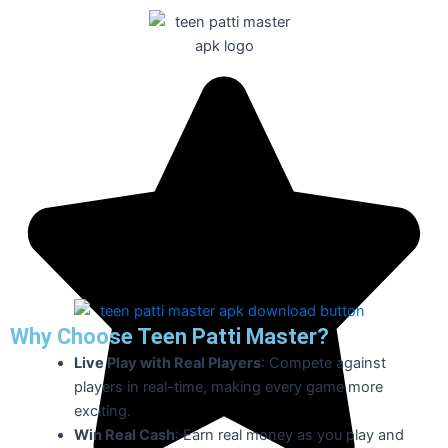
Why Choose Teen Patti Master?
Live Play with Real Players
: Compete against
players in real-time, making every game more
exciting.
Win Real Cash
: Earn real money as you play and