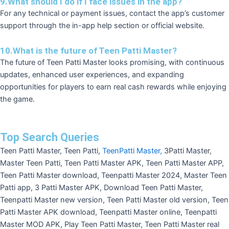
9.What should I do if I face issues in the app?
For any technical or payment issues, contact the app’s customer
support through the in-app help section or official website.
10.What is the future of Teen Patti Master?
The future of Teen Patti Master looks promising, with continuous
updates, enhanced user experiences, and expanding
opportunities for players to earn real cash rewards while enjoying
the game.
Top Search Queries
Teen Patti Master, Teen Patti,
TeenPatti Master,
3Patti Master,
Master Teen Patti, Teen Patti Master APK, Teen Patti Master APP,
Teen Patti Master download, Teenpatti Master 2024, Master Teen
Patti app, 3 Patti Master APK, Download Teen Patti Master,
Teenpatti Master new version, Teen Patti Master old version, Teen
Patti Master APK download, Teenpatti Master online, Teenpatti
Master MOD APK, Play Teen Patti Master, Teen Patti Master real