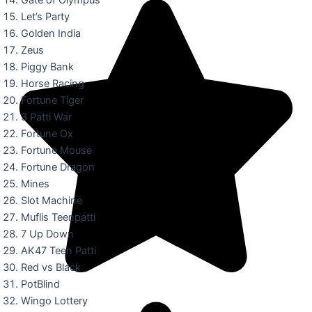
Gate of Olympus
Let’s Party
Golden India
Zeus
Piggy Bank
Horse Racing
Fortune Tiger
3 Patti War
Fortune Ox
Fortune Mouse
Fortune Dragon
Mines
Slot Machine
Muflis Teenpatti
7 Up Down
AK47 Teen Patti
Red vs Black
PotBlind
Wingo Lottery