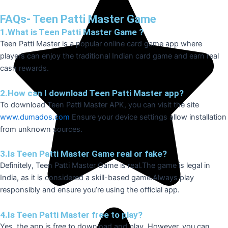
FAQs- Teen Patti Master Game
1.What is Teen Patti Master Game ?
Teen Patti Master is a popular online card game app where
players can enjoy the traditional Indian card game and earn real
cash rewards.
2.How can I download Teen Patti Master app?
To download Teen Patti Master APK, you can visit the site
www.dumados.com
Ensure your device settings allow installation
from unknown sources.
3.Is Teen Patti Master Game real or fake?
Definitely, Teen Patti Master Game is real.The game is legal in
India, as it is considered a skill-based game.Always play
responsibly and ensure you’re using the official app.
4.Is Teen Patti Master free to play?
Yes, the app is free to download and play. However, you can