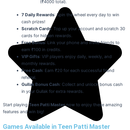
(₹4000 total).
7 Daily Rewards
: Spin the wheel every day to win
cash prizes!
Scratch Cards
: Top up your account and scratch 30
cards for hidden rewards.
Free Bonus
: Link your phone and invite friends to
earn ₹100 in credits.
VIP Gifts
: VIP players enjoy daily, weekly, and
monthly rewards.
Free Cash
: Earn ₹20 for each successful friend
referral.
Gullak Bonus Cash
: Collect and unlock bonus cash
in your Gullak for extra rewards.
Start playing
Teen Patti Master
now to enjoy these amazing
features and win big!
Games Available in Teen Patti Master