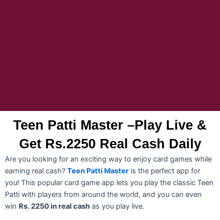
Teen Patti Master –Play Live &
Get Rs.2250 Real Cash Daily
Are you looking for an exciting way to enjoy card games while
earning real cash?
Teen P
a
tti Master
is the perfect app for
you! This popular card game app lets you play the classic Teen
Patti with players from around the world, and you can even
win
Rs. 2250 in real cash
as you play live.