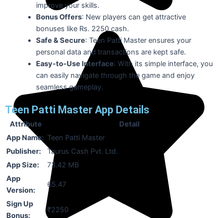
improve your skills.
Bonus Offers
: New players can get attractive
bonuses like Rs. 2250 cash.
Safe & Secure
: Teen Patti Master ensures your
personal data and transactions are kept safe.
Easy-to-Use Interface
: With its simple interface, you
can easily navigate through the game and enjoy
seamless gameplay.
Teen Patti Master App Details
Attribute
Detail
App Name:
Teen Patti Master
Publisher:
Taurus Cash Pvt. Ltd.
App Size:
73.42 MB
App
65.47
Version:
Sign Up
₹2250
Bonus: