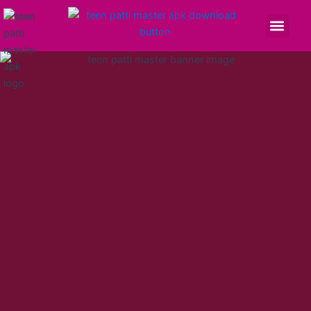
Skip
to
content