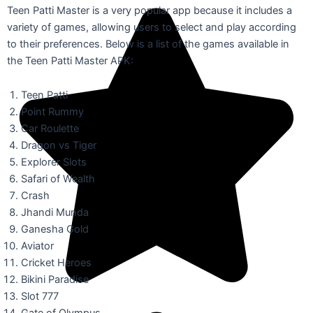
Teen Patti Master is a very popular app because it includes a
variety of games, allowing users to select and play according
to their preferences. Below is a list of the games available in
the Teen Patti Master APK:
Teen Patti
Point Rummy
Car Roulette
Dragon vs Tiger
Explorer Slots
Safari of Wealth
Crash
Jhandi Munda
Ganesha Gold
Aviator
Cricket Heroes
Bikini Paradise
Slot 777