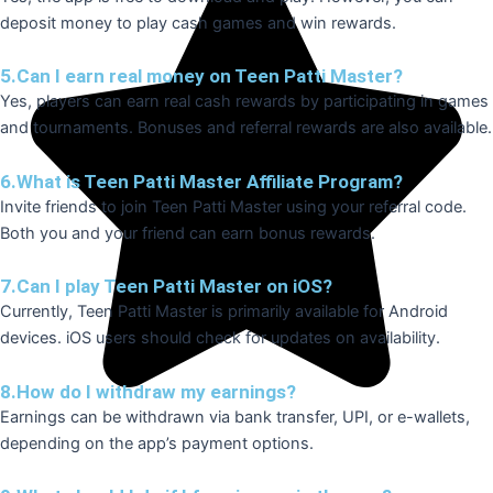
deposit money to play cash games and win rewards.
5.Can I earn real money on Teen Patti Master?
Yes, players can earn real cash rewards by participating in games
and tournaments. Bonuses and referral rewards are also available.
6.What is Teen Patti Master Affiliate Program?
Invite friends to join Teen Patti Master using your referral code.
Both you and your friend can earn bonus rewards.
7.Can I play Teen Patti Master on iOS?
Currently, Teen Patti Master is primarily available for Android
devices. iOS users should check for updates on availability.
8.How do I withdraw my earnings?
Earnings can be withdrawn via bank transfer, UPI, or e-wallets,
depending on the app’s payment options.