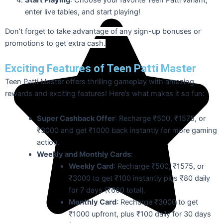
enter live tables, and start playing!
Don’t forget to take advantage of any sign-up bonuses or
promotions to get extra cash.
Exciting Features of Teen Patti Master
Teen Patti Master offers thrilling gameplay with amazing
rewards and exciting features! Here’s what makes it so fun:
Super Cashback Offer
: Recharge ₹500, ₹1575, or
₹3000 and get ₹1000 back instantly for more gaming
action.
Weekly and Monthly Cards
:
Weekly Card
: Recharge ₹500, ₹1575, or
₹3000 to get ₹100 instantly plus ₹80 daily
for 7 days (₹660 total).
Monthly Card
: Recharge ₹3000 to get
₹1000 upfront, plus ₹100 daily for 30 days