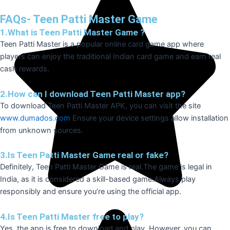
FAQs- Teen Patti Master Game
1.What is Teen Patti Master Game ?
Teen Patti Master is a popular online card game app where
players can enjoy the traditional Indian card game and earn real
cash rewards.
2.How can I download Teen Patti Master app?
To download Teen Patti Master APK, you can visit the site
www.dumados.com
Ensure your device settings allow installation
from unknown sources.
3.Is Teen Patti Master Game real or fake?
Definitely, Teen Patti Master Game is real.The game is legal in
India, as it is considered a skill-based game.Always play
responsibly and ensure you’re using the official app.
4.Is Teen Patti Master free to play?
Yes, the app is free to download and play. However, you can