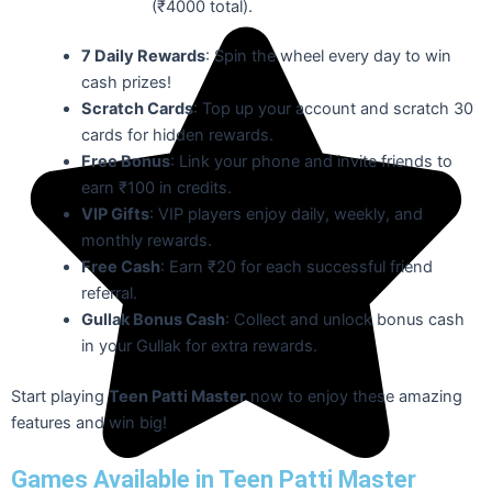
(₹4000 total).
7 Daily Rewards
: Spin the wheel every day to win
cash prizes!
Scratch Cards
: Top up your account and scratch 30
cards for hidden rewards.
Free Bonus
: Link your phone and invite friends to
earn ₹100 in credits.
VIP Gifts
: VIP players enjoy daily, weekly, and
monthly rewards.
Free Cash
: Earn ₹20 for each successful friend
referral.
Gullak Bonus Cash
: Collect and unlock bonus cash
in your Gullak for extra rewards.
Start playing
Teen Patti Master
now to enjoy these amazing
features and win big!
Games Available in Teen Patti Master