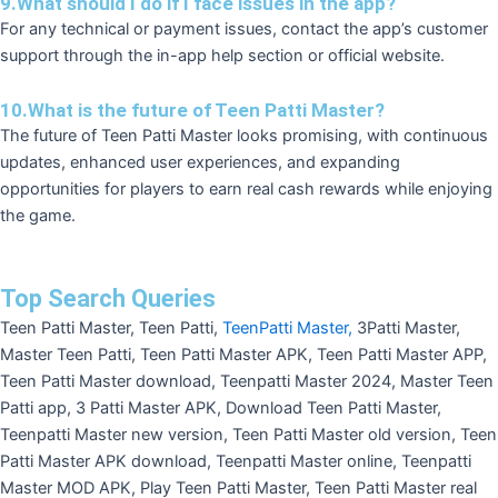
9.What should I do if I face issues in the app?
For any technical or payment issues, contact the app’s customer
support through the in-app help section or official website.
10.What is the future of Teen Patti Master?
The future of Teen Patti Master looks promising, with continuous
updates, enhanced user experiences, and expanding
opportunities for players to earn real cash rewards while enjoying
the game.
Top Search Queries
Teen Patti Master, Teen Patti,
TeenPatti Master,
3Patti Master,
Master Teen Patti, Teen Patti Master APK, Teen Patti Master APP,
Teen Patti Master download, Teenpatti Master 2024, Master Teen
Patti app, 3 Patti Master APK, Download Teen Patti Master,
Teenpatti Master new version, Teen Patti Master old version, Teen
Patti Master APK download, Teenpatti Master online, Teenpatti
Master MOD APK, Play Teen Patti Master, Teen Patti Master real