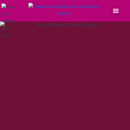
Skip
to
content