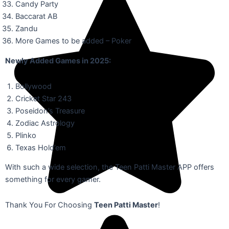
Candy Party
Baccarat AB
Zandu
More Games to be added – Poker
Newly Added Games in 2025:
Bollywood
Cricket Star 243
Poseidon’s Treasure
Zodiac Astrology
Plinko
Texas Hold’em
With such a wide selection, the Teen Patti Master APP offers
something for every gamer.
Thank You For Choosing
Teen Patti Master
!