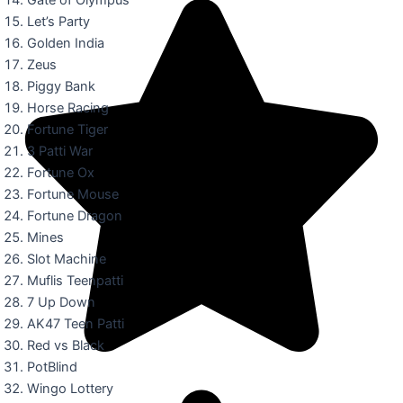
Gate of Olympus
Let’s Party
Golden India
Zeus
Piggy Bank
Horse Racing
Fortune Tiger
3 Patti War
Fortune Ox
Fortune Mouse
Fortune Dragon
Mines
Slot Machine
Muflis Teenpatti
7 Up Down
AK47 Teen Patti
Red vs Black
PotBlind
Wingo Lottery