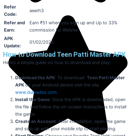
Refer
aeerh3
Code:
Refer and
Earn ₹51 when you sign up and Up to 33%
Earn:
commission for lifetime
APK
01/02/2025
Update:
How to Download Teen Patti Master APK
Here’s a simple guide on how to download and play:
Download the APK
: To download
Teen Patti Master
APK
on your Android device visit the site
www.dumados.com
Install the Game
: Once the APK is downloaded, open
the file and follow the on-screen instructions to install
the game.
Create an Account
: After installation, open the game
and sign up with your mobile otp to start playing.
Start Playing
: Choose your favorite Teen Patti variant,