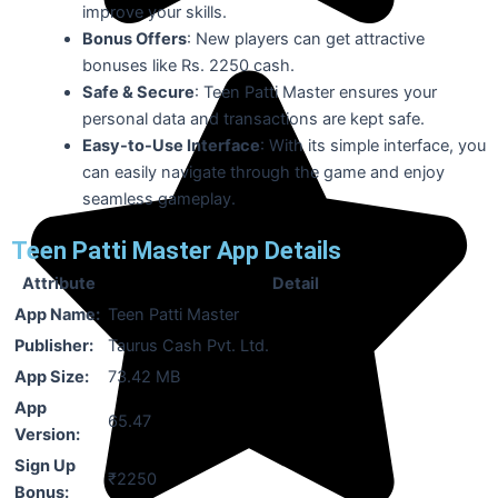
improve your skills.
Bonus Offers
: New players can get attractive
bonuses like Rs. 2250 cash.
Safe & Secure
: Teen Patti Master ensures your
personal data and transactions are kept safe.
Easy-to-Use Interface
: With its simple interface, you
can easily navigate through the game and enjoy
seamless gameplay.
Teen Patti Master App Details
Attribute
Detail
App Name:
Teen Patti Master
Publisher:
Taurus Cash Pvt. Ltd.
App Size:
73.42 MB
App
65.47
Version:
Sign Up
₹2250
Bonus: