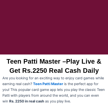
Teen Patti Master –Play Live &
Get Rs.2250 Real Cash Daily
Are you looking for an exciting way to enjoy card games while
earning real cash?
Teen P
a
tti Master
is the perfect app for
you! This popular card game app lets you play the classic Teen
Patti with players from around the world, and you can even
win
Rs. 2250 in real cash
as you play live.