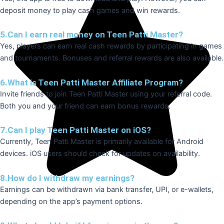
deposit money to play cash games and win rewards.
5.Can I earn real money on Teen Patti Master?
Yes, players can earn real cash rewards by participating in games
and tournaments. Bonuses and referral rewards are also available.
6.What is Teen Patti Master Affiliate Program?
Invite friends to join Teen Patti Master using your referral code.
Both you and your friend can earn bonus rewards.
7.Can I play Teen Patti Master on iOS?
Currently, Teen Patti Master is primarily available for Android
devices. iOS users should check for updates on availability.
8.How do I withdraw my earnings?
Earnings can be withdrawn via bank transfer, UPI, or e-wallets,
depending on the app’s payment options.