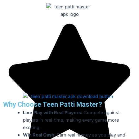
Why Choose Teen Patti Master?
Live Play with Real Players
: Compete against
players in real-time, making every game more
exciting.
Win Real Cash
: Earn real money as you play and