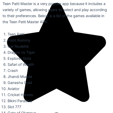
Teen Patti Master is a very popular app because it includes a
variety of games, allowing users to select and play according
to their preferences. Below is a list of the games available in
the Teen Patti Master APK:
Teen Patti
Point Rummy
Car Roulette
Dragon vs Tiger
Explorer Slots
Safari of Wealth
Crash
Jhandi Munda
Ganesha Gold
Aviator
Cricket Heroes
Bikini Paradise
Slot 777