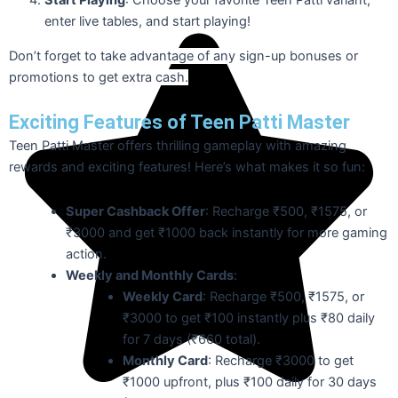
enter live tables, and start playing!
Don’t forget to take advantage of any sign-up bonuses or
promotions to get extra cash.
Exciting Features of Teen Patti Master
Teen Patti Master offers thrilling gameplay with amazing
rewards and exciting features! Here’s what makes it so fun:
Super Cashback Offer
: Recharge ₹500, ₹1575, or
₹3000 and get ₹1000 back instantly for more gaming
action.
Weekly and Monthly Cards
:
Weekly Card
: Recharge ₹500, ₹1575, or
₹3000 to get ₹100 instantly plus ₹80 daily
for 7 days (₹660 total).
Monthly Card
: Recharge ₹3000 to get
₹1000 upfront, plus ₹100 daily for 30 days