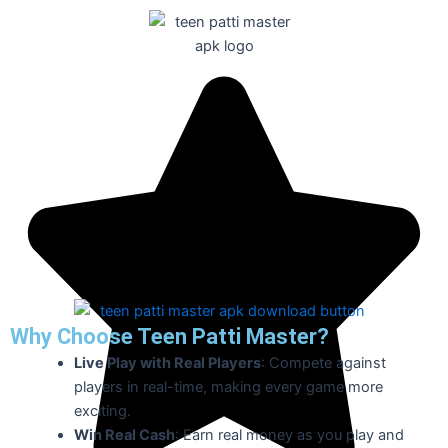
Why Choose Teen Patti Master?
Live Play with Real Players
: Compete against
players in real-time, making every game more
exciting.
Win Real Cash
: Earn real money as you play and