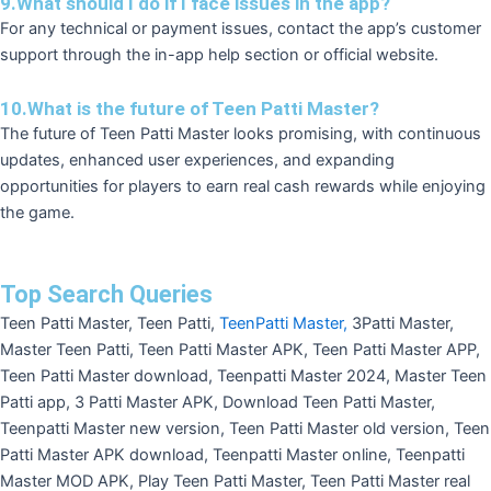
9.What should I do if I face issues in the app?
For any technical or payment issues, contact the app’s customer
support through the in-app help section or official website.
10.What is the future of Teen Patti Master?
The future of Teen Patti Master looks promising, with continuous
updates, enhanced user experiences, and expanding
opportunities for players to earn real cash rewards while enjoying
the game.
Top Search Queries
Teen Patti Master, Teen Patti,
TeenPatti Master,
3Patti Master,
Master Teen Patti, Teen Patti Master APK, Teen Patti Master APP,
Teen Patti Master download, Teenpatti Master 2024, Master Teen
Patti app, 3 Patti Master APK, Download Teen Patti Master,
Teenpatti Master new version, Teen Patti Master old version, Teen
Patti Master APK download, Teenpatti Master online, Teenpatti
Master MOD APK, Play Teen Patti Master, Teen Patti Master real