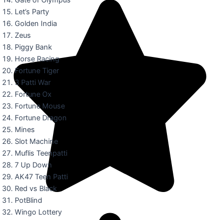
Gate of Olympus
Let’s Party
Golden India
Zeus
Piggy Bank
Horse Racing
Fortune Tiger
3 Patti War
Fortune Ox
Fortune Mouse
Fortune Dragon
Mines
Slot Machine
Muflis Teenpatti
7 Up Down
AK47 Teen Patti
Red vs Black
PotBlind
Wingo Lottery