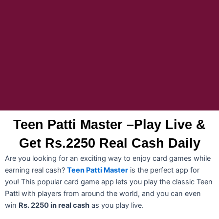
Teen Patti Master –Play Live &
Get Rs.2250 Real Cash Daily
Are you looking for an exciting way to enjoy card games while
earning real cash?
Teen P
a
tti Master
is the perfect app for
you! This popular card game app lets you play the classic Teen
Patti with players from around the world, and you can even
win
Rs. 2250 in real cash
as you play live.