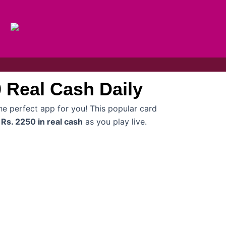
0 Real Cash Daily
he perfect app for you! This popular card
n
Rs. 2250 in real cash
as you play live.