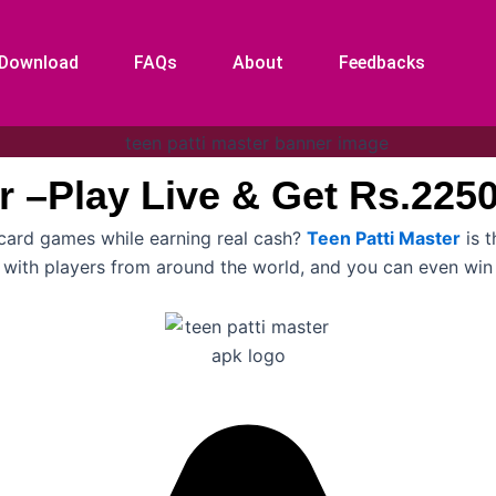
Download
FAQs
About
Feedbacks
r –Play Live & Get Rs.225
 card games while earning real cash?
Teen P
a
tti Master
is t
i with players from around the world, and you can even wi