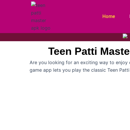
Skip
to
Home
content
Teen Patti Maste
Are you looking for an exciting way to enjoy
game app lets you play the classic Teen Patt