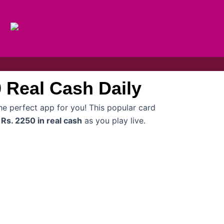
0 Real Cash Daily
he perfect app for you! This popular card
n
Rs. 2250 in real cash
as you play live.