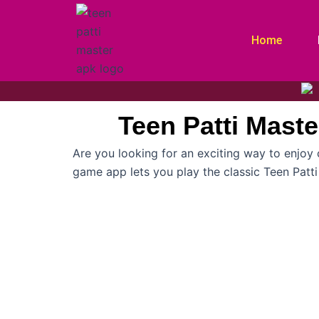
Skip
to
Home
content
Teen Patti Maste
Are you looking for an exciting way to enjoy
game app lets you play the classic Teen Patt