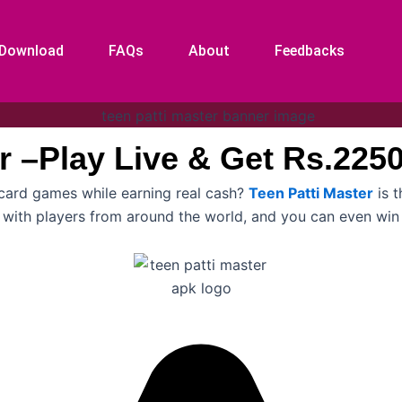
Download
FAQs
About
Feedbacks
r –Play Live & Get Rs.225
 card games while earning real cash?
Teen P
a
tti Master
is t
i with players from around the world, and you can even wi