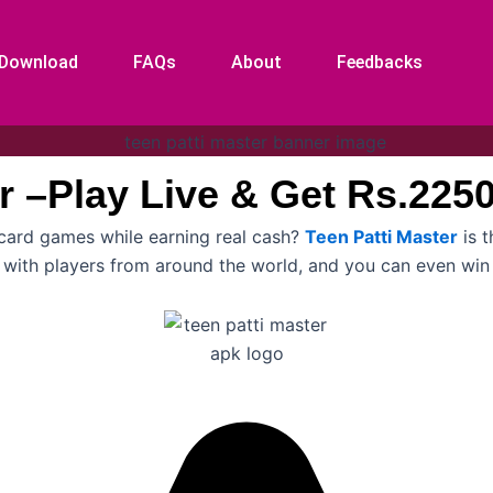
Download
FAQs
About
Feedbacks
r –Play Live & Get Rs.225
 card games while earning real cash?
Teen P
a
tti Master
is t
i with players from around the world, and you can even wi