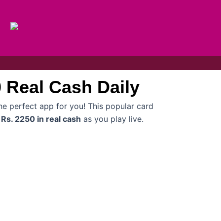
0 Real Cash Daily
he perfect app for you! This popular card
n
Rs. 2250 in real cash
as you play live.