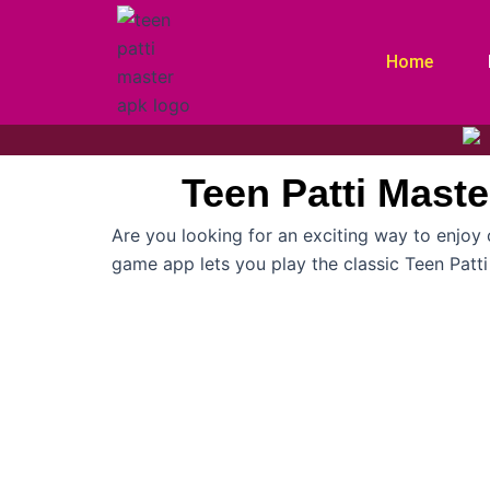
Skip
to
Home
content
Teen Patti Maste
Are you looking for an exciting way to enjoy
game app lets you play the classic Teen Patt