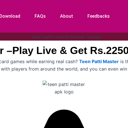
Download
FAQs
About
Feedbacks
r –Play Live & Get Rs.225
 card games while earning real cash?
Teen P
a
tti Master
is t
i with players from around the world, and you can even wi