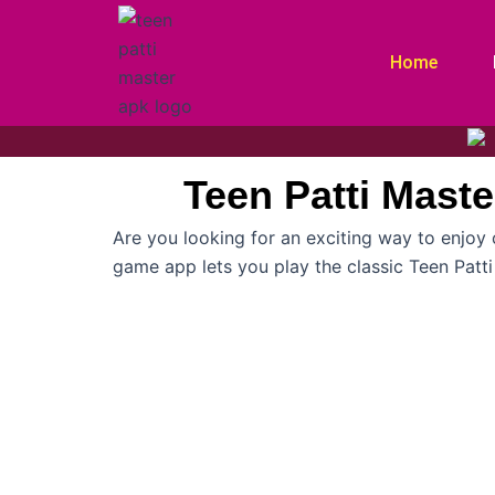
Skip
to
Home
content
Teen Patti Maste
Are you looking for an exciting way to enjoy
game app lets you play the classic Teen Patt