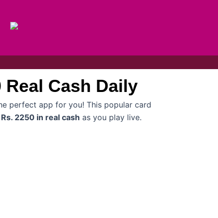
0 Real Cash Daily
he perfect app for you! This popular card
n
Rs. 2250 in real cash
as you play live.