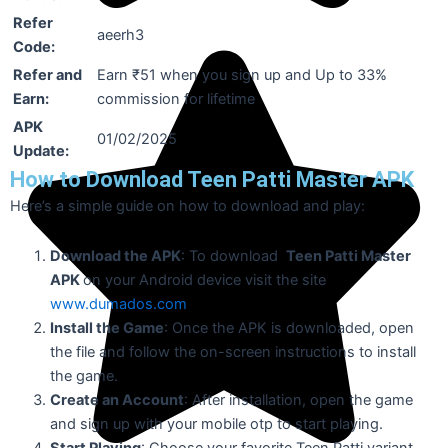
Refer
aeerh3
Code:
Refer and
Earn ₹51 when you sign up and Up to 33%
Earn:
commission for lifetime
APK
01/02/2025
Update:
How to Download Teen Patti Master APK
Here’s a simple guide on how to download and play:
Download the APK
: To download
Teen Patti Master
APK
on your Android device visit the site
www.dumados.com
Install the Game
: Once the APK is downloaded, open
the file and follow the on-screen instructions to install
the game.
Create an Account
: After installation, open the game
and sign up with your mobile otp to start playing.
Start Playing
: Choose your favorite Teen Patti variant,