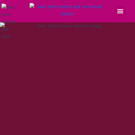
Skip
to
content