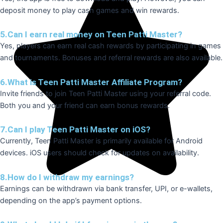
deposit money to play cash games and win rewards.
5.Can I earn real money on Teen Patti Master?
Yes, players can earn real cash rewards by participating in games
and tournaments. Bonuses and referral rewards are also available.
6.What is Teen Patti Master Affiliate Program?
Invite friends to join Teen Patti Master using your referral code.
Both you and your friend can earn bonus rewards.
7.Can I play Teen Patti Master on iOS?
Currently, Teen Patti Master is primarily available for Android
devices. iOS users should check for updates on availability.
8.How do I withdraw my earnings?
Earnings can be withdrawn via bank transfer, UPI, or e-wallets,
depending on the app’s payment options.