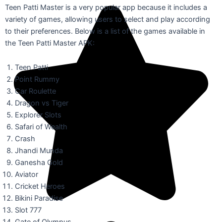
Teen Patti Master is a very popular app because it includes a
variety of games, allowing users to select and play according
to their preferences. Below is a list of the games available in
the Teen Patti Master APK:
Teen Patti
Point Rummy
Car Roulette
Dragon vs Tiger
Explorer Slots
Safari of Wealth
Crash
Jhandi Munda
Ganesha Gold
Aviator
Cricket Heroes
Bikini Paradise
Slot 777