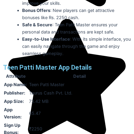
improve your skills.
Bonus Offers
: New players can get attractive
bonuses like Rs. 2250 cash.
Safe & Secure
: Teen Patti Master ensures your
personal data and transactions are kept safe.
Easy-to-Use Interface
: With its simple interface, you
can easily navigate through the game and enjoy
seamless gameplay.
Teen Patti Master App Details
Attribute
Detail
App Name:
Teen Patti Master
Publisher:
Taurus Cash Pvt. Ltd.
App Size:
73.42 MB
App
65.47
Version:
Sign Up
₹2250
Bonus: