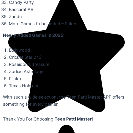
Candy Party
Baccarat AB
Zandu
More Games to be added – Poker
Newly Added Games in 2025:
Bollywood
Cricket Star 243
Poseidon’s Treasure
Zodiac Astrology
Plinko
Texas Hold’em
With such a wide selection, the Teen Patti Master APP offers
something for every gamer.
Thank You For Choosing
Teen Patti Master
!