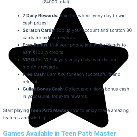
(₹4000 total).
7 Daily Rewards
: Spin the wheel every day to win
cash prizes!
Scratch Cards
: Top up your account and scratch 30
cards for hidden rewards.
Free Bonus
: Link your phone and invite friends to
earn ₹100 in credits.
VIP Gifts
: VIP players enjoy daily, weekly, and
monthly rewards.
Free Cash
: Earn ₹20 for each successful friend
referral.
Gullak Bonus Cash
: Collect and unlock bonus cash
in your Gullak for extra rewards.
Start playing
Teen Patti Master
now to enjoy these amazing
features and win big!
Games Available in Teen Patti Master