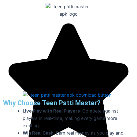
Why Choose Teen Patti Master?
Live Play with Real Players
: Compete against
players in real-time, making every game more
exciting.
Win Real Cash
: Earn real money as you play and