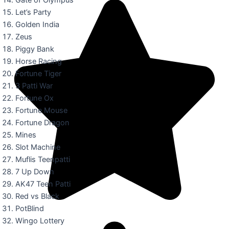
Gate of Olympus
Let’s Party
Golden India
Zeus
Piggy Bank
Horse Racing
Fortune Tiger
3 Patti War
Fortune Ox
Fortune Mouse
Fortune Dragon
Mines
Slot Machine
Muflis Teenpatti
7 Up Down
AK47 Teen Patti
Red vs Black
PotBlind
Wingo Lottery