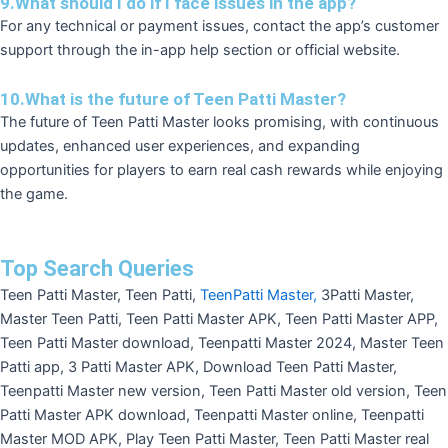
9.What should I do if I face issues in the app?
For any technical or payment issues, contact the app’s customer
support through the in-app help section or official website.
10.What is the future of Teen Patti Master?
The future of Teen Patti Master looks promising, with continuous
updates, enhanced user experiences, and expanding
opportunities for players to earn real cash rewards while enjoying
the game.
Top Search Queries
Teen Patti Master, Teen Patti,
TeenPatti Master,
3Patti Master,
Master Teen Patti, Teen Patti Master APK, Teen Patti Master APP,
Teen Patti Master download, Teenpatti Master 2024, Master Teen
Patti app, 3 Patti Master APK, Download Teen Patti Master,
Teenpatti Master new version, Teen Patti Master old version, Teen
Patti Master APK download, Teenpatti Master online, Teenpatti
Master MOD APK, Play Teen Patti Master, Teen Patti Master real