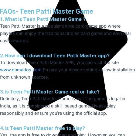
FAQs- Teen Patti Master Game
1.What is Teen Patti Master Game ?
Teen Patti Master is a popular online card game app where
players can enjoy the traditional Indian card game and earn real
cash rewards.
2.How can I download Teen Patti Master app?
To download Teen Patti Master APK, you can visit the site
www.dumados.com
Ensure your device settings allow installation
from unknown sources.
3.Is Teen Patti Master Game real or fake?
Definitely, Teen Patti Master Game is real.The game is legal in
India, as it is considered a skill-based game.Always play
responsibly and ensure you’re using the official app.
4.Is Teen Patti Master free to play?
Yes, the app is free to download and play. However, you can