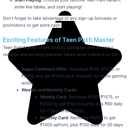
enter live tables, and start playing!
Don’t forget to take advantage of any sign-up bonuses or
promotions to get extra cash.
Exciting Features of Teen Patti Master
Teen Patti Master offers thrilling gameplay with amazing
rewards and exciting features! Here’s what makes it so fun:
Super Cashback Offer
: Recharge ₹500, ₹1575, or
₹3000 and get ₹1000 back instantly for more gaming
action.
Weekly and Monthly Cards
:
Weekly Card
: Recharge ₹500, ₹1575, or
₹3000 to get ₹100 instantly plus ₹80 daily
for 7 days (₹660 total).
Monthly Card
: Recharge ₹3000 to get
₹1000 upfront, plus ₹100 daily for 30 days