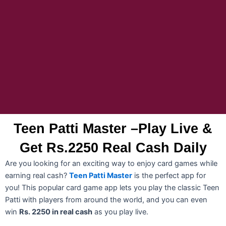
Teen Patti Master –Play Live &
Get Rs.2250 Real Cash Daily
Are you looking for an exciting way to enjoy card games while
earning real cash?
Teen P
a
tti Master
is the perfect app for
you! This popular card game app lets you play the classic Teen
Patti with players from around the world, and you can even
win
Rs. 2250 in real cash
as you play live.