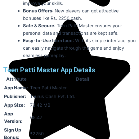
improve your skills.
Bonus Offers
: New players can get attractive
bonuses like Rs. 2250 cash.
Safe & Secure
: Teen Patti Master ensures your
personal data and transactions are kept safe.
Easy-to-Use Interface
: With its simple interface, you
can easily navigate through the game and enjoy
seamless gameplay.
Teen Patti Master App Details
Attribute
Detail
App Name:
Teen Patti Master
Publisher:
Taurus Cash Pvt. Ltd.
App Size:
73.42 MB
App
65.47
Version:
Sign Up
₹2250
Bonus: