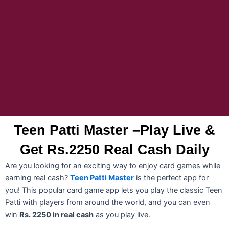
Teen Patti Master –Play Live &
Get Rs.2250 Real Cash Daily
Are you looking for an exciting way to enjoy card games while
earning real cash?
Teen P
a
tti Master
is the perfect app for
you! This popular card game app lets you play the classic Teen
Patti with players from around the world, and you can even
win
Rs. 2250 in real cash
as you play live.