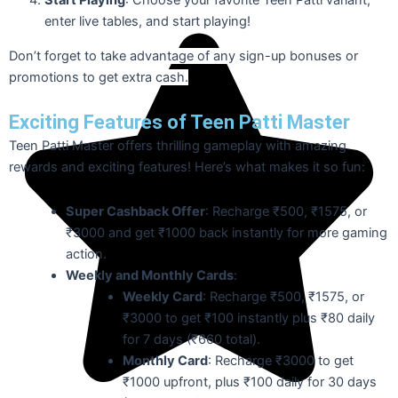
enter live tables, and start playing!
Don’t forget to take advantage of any sign-up bonuses or
promotions to get extra cash.
Exciting Features of Teen Patti Master
Teen Patti Master offers thrilling gameplay with amazing
rewards and exciting features! Here’s what makes it so fun:
Super Cashback Offer
: Recharge ₹500, ₹1575, or
₹3000 and get ₹1000 back instantly for more gaming
action.
Weekly and Monthly Cards
:
Weekly Card
: Recharge ₹500, ₹1575, or
₹3000 to get ₹100 instantly plus ₹80 daily
for 7 days (₹660 total).
Monthly Card
: Recharge ₹3000 to get
₹1000 upfront, plus ₹100 daily for 30 days