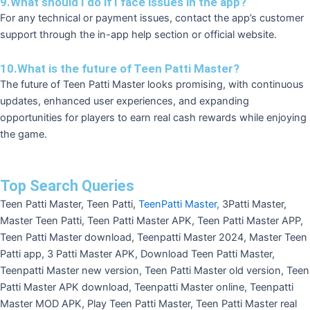
9.What should I do if I face issues in the app?
For any technical or payment issues, contact the app’s customer
support through the in-app help section or official website.
10.What is the future of Teen Patti Master?
The future of Teen Patti Master looks promising, with continuous
updates, enhanced user experiences, and expanding
opportunities for players to earn real cash rewards while enjoying
the game.
Top Search Queries
Teen Patti Master, Teen Patti,
TeenPatti Master,
3Patti Master,
Master Teen Patti, Teen Patti Master APK, Teen Patti Master APP,
Teen Patti Master download, Teenpatti Master 2024, Master Teen
Patti app, 3 Patti Master APK, Download Teen Patti Master,
Teenpatti Master new version, Teen Patti Master old version, Teen
Patti Master APK download, Teenpatti Master online, Teenpatti
Master MOD APK, Play Teen Patti Master, Teen Patti Master real