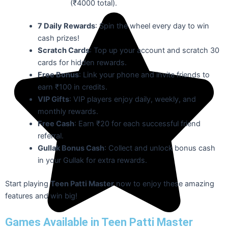
(₹4000 total).
7 Daily Rewards
: Spin the wheel every day to win
cash prizes!
Scratch Cards
: Top up your account and scratch 30
cards for hidden rewards.
Free Bonus
: Link your phone and invite friends to
earn ₹100 in credits.
VIP Gifts
: VIP players enjoy daily, weekly, and
monthly rewards.
Free Cash
: Earn ₹20 for each successful friend
referral.
Gullak Bonus Cash
: Collect and unlock bonus cash
in your Gullak for extra rewards.
Start playing
Teen Patti Master
now to enjoy these amazing
features and win big!
Games Available in Teen Patti Master