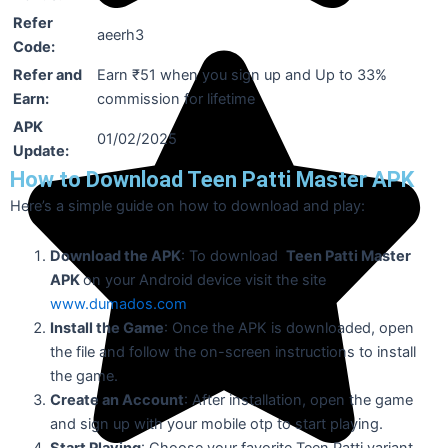
Refer
aeerh3
Code:
Refer and
Earn ₹51 when you sign up and Up to 33%
Earn:
commission for lifetime
APK
01/02/2025
Update:
How to Download Teen Patti Master APK
Here’s a simple guide on how to download and play:
Download the APK
: To download
Teen Patti Master
APK
on your Android device visit the site
www.dumados.com
Install the Game
: Once the APK is downloaded, open
the file and follow the on-screen instructions to install
the game.
Create an Account
: After installation, open the game
and sign up with your mobile otp to start playing.
Start Playing
: Choose your favorite Teen Patti variant,