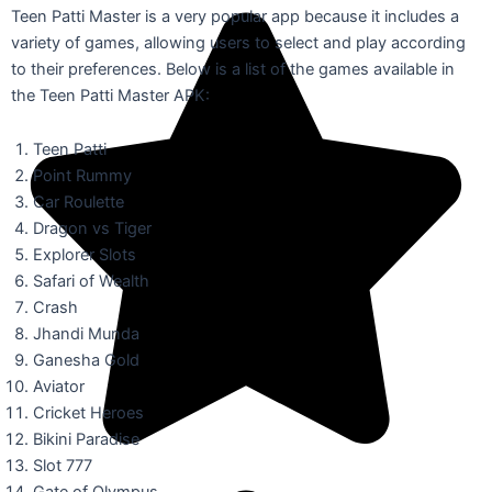
Teen Patti Master is a very popular app because it includes a
variety of games, allowing users to select and play according
to their preferences. Below is a list of the games available in
the Teen Patti Master APK:
Teen Patti
Point Rummy
Car Roulette
Dragon vs Tiger
Explorer Slots
Safari of Wealth
Crash
Jhandi Munda
Ganesha Gold
Aviator
Cricket Heroes
Bikini Paradise
Slot 777