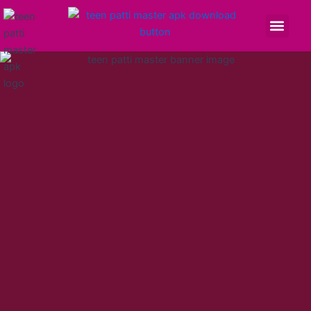
Skip
to
content