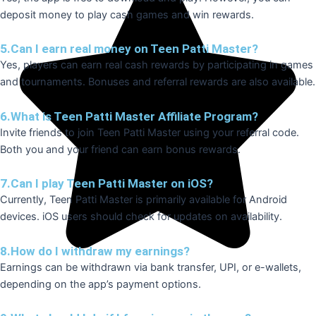
deposit money to play cash games and win rewards.
5.Can I earn real money on Teen Patti Master?
Yes, players can earn real cash rewards by participating in games
and tournaments. Bonuses and referral rewards are also available.
6.What is Teen Patti Master Affiliate Program?
Invite friends to join Teen Patti Master using your referral code.
Both you and your friend can earn bonus rewards.
7.Can I play Teen Patti Master on iOS?
Currently, Teen Patti Master is primarily available for Android
devices. iOS users should check for updates on availability.
8.How do I withdraw my earnings?
Earnings can be withdrawn via bank transfer, UPI, or e-wallets,
depending on the app’s payment options.