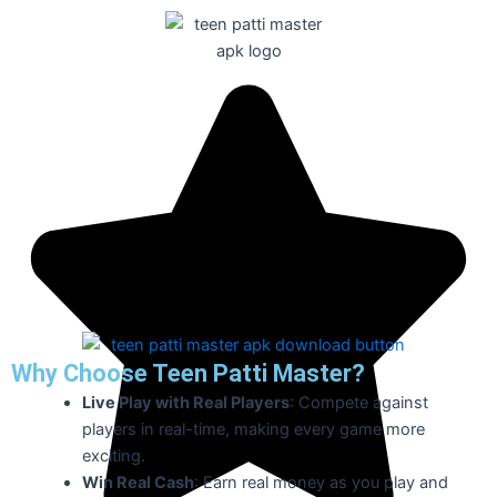
Why Choose Teen Patti Master?
Live Play with Real Players
: Compete against
players in real-time, making every game more
exciting.
Win Real Cash
: Earn real money as you play and