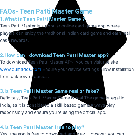
FAQs- Teen Patti Master Game
1.What is Teen Patti Master Game ?
Teen Patti Master is a popular online card game app where
players can enjoy the traditional Indian card game and earn real
cash rewards.
2.How can I download Teen Patti Master app?
To download Teen Patti Master APK, you can visit the site
www.dumados.com
Ensure your device settings allow installation
from unknown sources.
3.Is Teen Patti Master Game real or fake?
Definitely, Teen Patti Master Game is real.The game is legal in
India, as it is considered a skill-based game.Always play
responsibly and ensure you’re using the official app.
4.Is Teen Patti Master free to play?
Yes, the app is free to download and play. However, you can