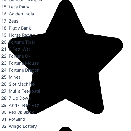
Gate of Olympus
Let’s Party
Golden India
Zeus
Piggy Bank
Horse Racing
Fortune Tiger
3 Patti War
Fortune Ox
Fortune Mouse
Fortune Dragon
Mines
Slot Machine
Muflis Teenpatti
7 Up Down
AK47 Teen Patti
Red vs Black
PotBlind
Wingo Lottery