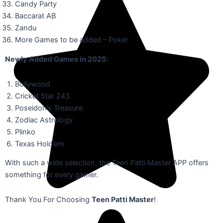
Candy Party
Baccarat AB
Zandu
More Games to be added – Poker
Newly Added Games in 2025:
Bollywood
Cricket Star 243
Poseidon’s Treasure
Zodiac Astrology
Plinko
Texas Hold’em
With such a wide selection, the Teen Patti Master APP offers
something for every gamer.
Thank You For Choosing
Teen Patti Master
!