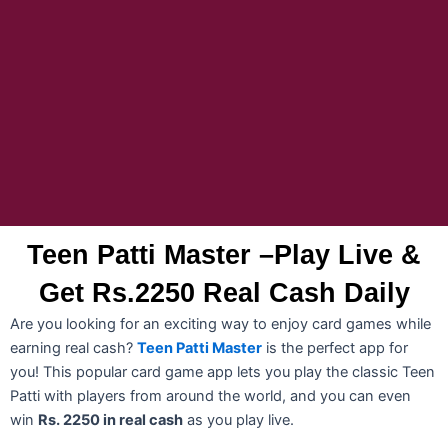
Teen Patti Master –Play Live &
Get Rs.2250 Real Cash Daily
Are you looking for an exciting way to enjoy card games while
earning real cash?
Teen P
a
tti Master
is the perfect app for
you! This popular card game app lets you play the classic Teen
Patti with players from around the world, and you can even
win
Rs. 2250 in real cash
as you play live.