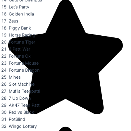
Gate of Olympus
Let’s Party
Golden India
Zeus
Piggy Bank
Horse Racing
Fortune Tiger
3 Patti War
Fortune Ox
Fortune Mouse
Fortune Dragon
Mines
Slot Machine
Muflis Teenpatti
7 Up Down
AK47 Teen Patti
Red vs Black
PotBlind
Wingo Lottery