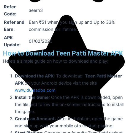
Refer
aeerh3
Code:
Refer and
Earn ₹51 when you sign up and Up to 33%
Earn:
commission for lifetime
APK
01/02/2025
Update:
How to Download Teen Patti Master APK
Here’s a simple guide on how to download and play:
Download the APK
: To download
Teen Patti Master
APK
on your Android device visit the site
www.dumados.com
Install the Game
: Once the APK is downloaded, open
the file and follow the on-screen instructions to install
the game.
Create an Account
: After installation, open the game
and sign up with your mobile otp to start playing.
Start Playing
: Choose your favorite Teen Patti variant,