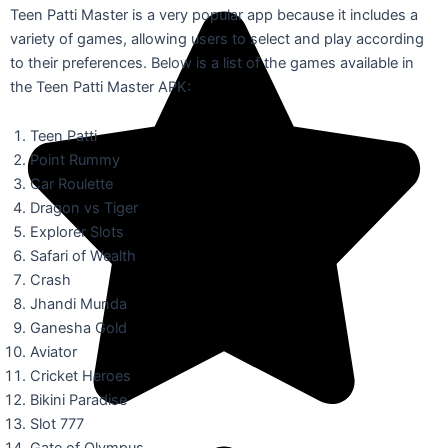
Teen Patti Master is a very popular app because it includes a
variety of games, allowing users to select and play according
to their preferences. Below is a list of the games available in
the Teen Patti Master APK:
Teen Patti
Point Rummy
Car Roulette
Dragon vs Tiger
Explorer Slots
Safari of Wealth
Crash
Jhandi Munda
Ganesha Gold
Aviator
Cricket Heroes
Bikini Paradise
Slot 777