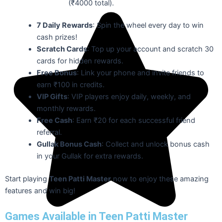
(₹4000 total).
7 Daily Rewards
: Spin the wheel every day to win
cash prizes!
Scratch Cards
: Top up your account and scratch 30
cards for hidden rewards.
Free Bonus
: Link your phone and invite friends to
earn ₹100 in credits.
VIP Gifts
: VIP players enjoy daily, weekly, and
monthly rewards.
Free Cash
: Earn ₹20 for each successful friend
referral.
Gullak Bonus Cash
: Collect and unlock bonus cash
in your Gullak for extra rewards.
Start playing
Teen Patti Master
now to enjoy these amazing
features and win big!
Games Available in Teen Patti Master