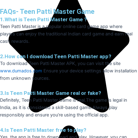
FAQs- Teen Patti Master Game
1.What is Teen Patti Master Game ?
Teen Patti Master is a popular online card game app where
players can enjoy the traditional Indian card game and earn real
cash rewards.
2.How can I download Teen Patti Master app?
To download Teen Patti Master APK, you can visit the site
www.dumados.com
Ensure your device settings allow installation
from unknown sources.
3.Is Teen Patti Master Game real or fake?
Definitely, Teen Patti Master Game is real.The game is legal in
India, as it is considered a skill-based game.Always play
responsibly and ensure you’re using the official app.
4.Is Teen Patti Master free to play?
Yes, the app is free to download and play. However, you can