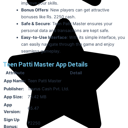
improve your skills.
Bonus Offers
: New players can get attractive
bonuses like Rs. 2250 cash.
Safe & Secure
: Teen Patti Master ensures your
personal data and transactions are kept safe.
Easy-to-Use Interface
: With its simple interface, you
can easily navigate through the game and enjoy
seamless gameplay.
Teen Patti Master App Details
Attribute
Detail
App Name:
Teen Patti Master
Publisher:
Taurus Cash Pvt. Ltd.
App Size:
73.42 MB
App
65.47
Version:
Sign Up
₹2250
Bonus: