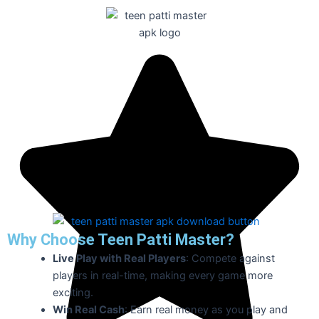
Why Choose Teen Patti Master?
Live Play with Real Players
: Compete against
players in real-time, making every game more
exciting.
Win Real Cash
: Earn real money as you play and