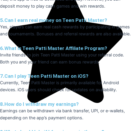
deposit money to play cash games and win rewards.
5.Can I earn real money on Teen Patti Master?
Yes, players can earn real cash rewards by participating in games
and tournaments. Bonuses and referral rewards are also available.
6.What is Teen Patti Master Affiliate Program?
Invite friends to join Teen Patti Master using your referral code.
Both you and your friend can earn bonus rewards.
7.Can I play Teen Patti Master on iOS?
Currently, Teen Patti Master is primarily available for Android
devices. iOS users should check for updates on availability.
8.How do I withdraw my earnings?
Earnings can be withdrawn via bank transfer, UPI, or e-wallets,
depending on the app’s payment options.