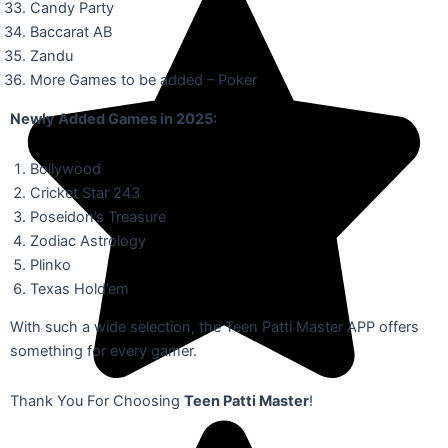
Candy Party
Baccarat AB
Zandu
More Games to be added – Poker
Newly Added Games in 2025:
Bollywood
Cricket Star 243
Poseidon’s Treasure
Zodiac Astrology
Plinko
Texas Hold’em
With such a wide selection, the Teen Patti Master APP offers
something for every gamer.
Thank You For Choosing
Teen Patti Master
!