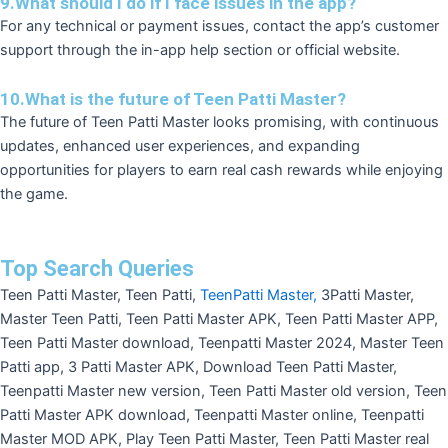
9.What should I do if I face issues in the app?
For any technical or payment issues, contact the app’s customer
support through the in-app help section or official website.
10.What is the future of Teen Patti Master?
The future of Teen Patti Master looks promising, with continuous
updates, enhanced user experiences, and expanding
opportunities for players to earn real cash rewards while enjoying
the game.
Top Search Queries
Teen Patti Master, Teen Patti,
TeenPatti Master,
3Patti Master,
Master Teen Patti, Teen Patti Master APK, Teen Patti Master APP,
Teen Patti Master download, Teenpatti Master 2024, Master Teen
Patti app, 3 Patti Master APK, Download Teen Patti Master,
Teenpatti Master new version, Teen Patti Master old version, Teen
Patti Master APK download, Teenpatti Master online, Teenpatti
Master MOD APK, Play Teen Patti Master, Teen Patti Master real