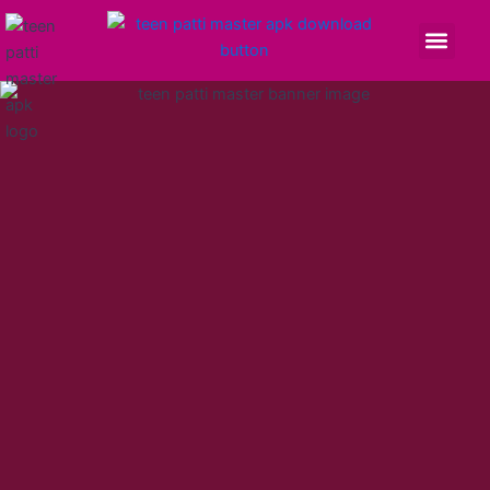
Skip
to
content