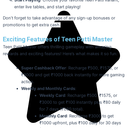
enter live tables, and start playing!
Don’t forget to take advantage of any sign-up bonuses or
promotions to get extra cash.
Exciting Features of Teen Patti Master
Teen Patti Master offers thrilling gameplay with amazing
rewards and exciting features! Here’s what makes it so fun:
Super Cashback Offer
: Recharge ₹500, ₹1575, or
₹3000 and get ₹1000 back instantly for more gaming
action.
Weekly and Monthly Cards
:
Weekly Card
: Recharge ₹500, ₹1575, or
₹3000 to get ₹100 instantly plus ₹80 daily
for 7 days (₹660 total).
Monthly Card
: Recharge ₹3000 to get
₹1000 upfront, plus ₹100 daily for 30 days