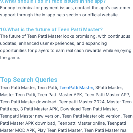
9.What should I do if I face issues in the app?
For any technical or payment issues, contact the app’s customer
support through the in-app help section or official website.
10.What is the future of Teen Patti Master?
The future of Teen Patti Master looks promising, with continuous
updates, enhanced user experiences, and expanding
opportunities for players to earn real cash rewards while enjoying
the game.
Top Search Queries
Teen Patti Master, Teen Patti,
TeenPatti Master,
3Patti Master,
Master Teen Patti, Teen Patti Master APK, Teen Patti Master APP,
Teen Patti Master download, Teenpatti Master 2024, Master Teen
Patti app, 3 Patti Master APK, Download Teen Patti Master,
Teenpatti Master new version, Teen Patti Master old version, Teen
Patti Master APK download, Teenpatti Master online, Teenpatti
Master MOD APK, Play Teen Patti Master, Teen Patti Master real