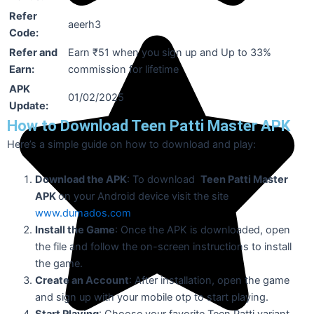
Refer
aeerh3
Code:
Refer and
Earn ₹51 when you sign up and Up to 33%
Earn:
commission for lifetime
APK
01/02/2025
Update:
How to Download Teen Patti Master APK
Here’s a simple guide on how to download and play:
Download the APK
: To download
Teen Patti Master
APK
on your Android device visit the site
www.dumados.com
Install the Game
: Once the APK is downloaded, open
the file and follow the on-screen instructions to install
the game.
Create an Account
: After installation, open the game
and sign up with your mobile otp to start playing.
Start Playing
: Choose your favorite Teen Patti variant,