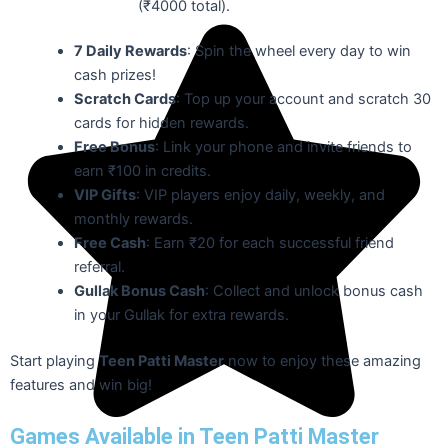
(₹4000 total).
7 Daily Rewards
: Spin the wheel every day to win
cash prizes!
Scratch Cards
: Top up your account and scratch 30
cards for hidden rewards.
Free Bonus
: Link your phone and invite friends to
earn ₹100 in credits.
VIP Gifts
: VIP players enjoy daily, weekly, and
monthly rewards.
Free Cash
: Earn ₹20 for each successful friend
referral.
Gullak Bonus Cash
: Collect and unlock bonus cash
in your Gullak for extra rewards.
Start playing
Teen Patti Master
now to enjoy these amazing
features and win big!
Games Available in Teen Patti Master