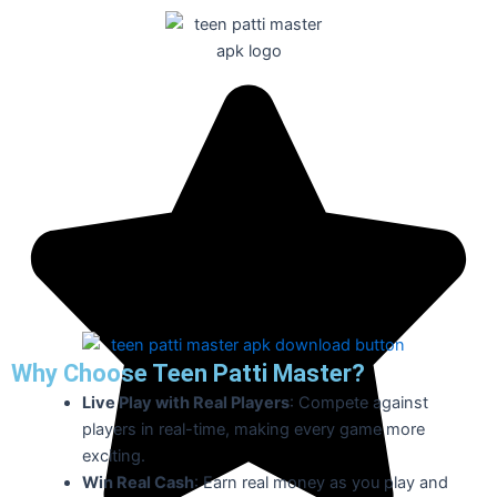
Why Choose Teen Patti Master?
Live Play with Real Players
: Compete against
players in real-time, making every game more
exciting.
Win Real Cash
: Earn real money as you play and