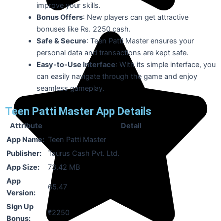
improve your skills.
Bonus Offers
: New players can get attractive
bonuses like Rs. 2250 cash.
Safe & Secure
: Teen Patti Master ensures your
personal data and transactions are kept safe.
Easy-to-Use Interface
: With its simple interface, you
can easily navigate through the game and enjoy
seamless gameplay.
Teen Patti Master App Details
Attribute
Detail
App Name:
Teen Patti Master
Publisher:
Taurus Cash Pvt. Ltd.
App Size:
73.42 MB
App
65.47
Version:
Sign Up
₹2250
Bonus: