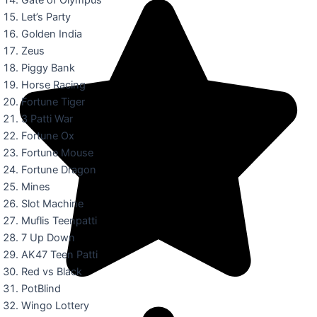
Gate of Olympus
Let’s Party
Golden India
Zeus
Piggy Bank
Horse Racing
Fortune Tiger
3 Patti War
Fortune Ox
Fortune Mouse
Fortune Dragon
Mines
Slot Machine
Muflis Teenpatti
7 Up Down
AK47 Teen Patti
Red vs Black
PotBlind
Wingo Lottery