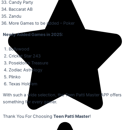
Candy Party
Baccarat AB
Zandu
More Games to be added – Poker
Newly Added Games in 2025:
Bollywood
Cricket Star 243
Poseidon’s Treasure
Zodiac Astrology
Plinko
Texas Hold’em
With such a wide selection, the Teen Patti Master APP offers
something for every gamer.
Thank You For Choosing
Teen Patti Master
!