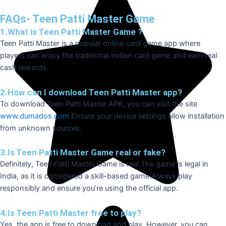
FAQs- Teen Patti Master Game
1.What is Teen Patti Master Game ?
Teen Patti Master is a popular online card game app where
players can enjoy the traditional Indian card game and earn real
cash rewards.
2.How can I download Teen Patti Master app?
To download Teen Patti Master APK, you can visit the site
www.dumados.com
Ensure your device settings allow installation
from unknown sources.
3.Is Teen Patti Master Game real or fake?
Definitely, Teen Patti Master Game is real.The game is legal in
India, as it is considered a skill-based game.Always play
responsibly and ensure you’re using the official app.
4.Is Teen Patti Master free to play?
Yes, the app is free to download and play. However, you can