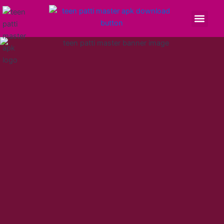
Skip
to
content