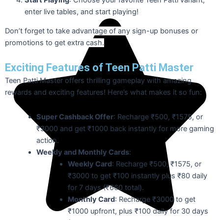
enter live tables, and start playing!
Don’t forget to take advantage of any sign-up bonuses or
promotions to get extra cash.
Exciting Features of Teen Patti Master
Teen Patti Master offers thrilling gameplay with amazing
rewards and exciting features! Here’s what makes it so fun:
Super Cashback Offer
: Recharge ₹500, ₹1575, or
₹3000 and get ₹1000 back instantly for more gaming
action.
Weekly and Monthly Cards
:
Weekly Card
: Recharge ₹500, ₹1575, or
₹3000 to get ₹100 instantly plus ₹80 daily
for 7 days (₹660 total).
Monthly Card
: Recharge ₹3000 to get
₹1000 upfront, plus ₹100 daily for 30 days