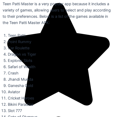
Teen Patti Master is a very popular app because it includes a
variety of games, allowing users to select and play according
to their preferences. Below is a list of the games available in
the Teen Patti Master APK:
Teen Patti
Point Rummy
Car Roulette
Dragon vs Tiger
Explorer Slots
Safari of Wealth
Crash
Jhandi Munda
Ganesha Gold
Aviator
Cricket Heroes
Bikini Paradise
Slot 777