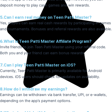
deposit money to play cash games and win rewards.
5.Can I earn real money on Teen Patti Master?
Yes, players can earn real cash rewards by participating in games
and tournaments. Bonuses and referral rewards are also available.
6.What is Teen Patti Master Affiliate Program?
Invite friends to join Teen Patti Master using your referral code.
Both you and your friend can earn bonus rewards.
7.Can I play Teen Patti Master on iOS?
Currently, Teen Patti Master is primarily available for Android
devices. iOS users should check for updates on availability.
8.How do I withdraw my earnings?
Earnings can be withdrawn via bank transfer, UPI, or e-wallets,
depending on the app’s payment options.