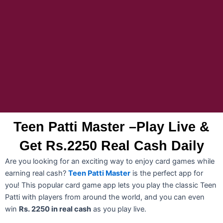
Teen Patti Master –Play Live &
Get Rs.2250 Real Cash Daily
Are you looking for an exciting way to enjoy card games while
earning real cash?
Teen P
a
tti Master
is the perfect app for
you! This popular card game app lets you play the classic Teen
Patti with players from around the world, and you can even
win
Rs. 2250 in real cash
as you play live.