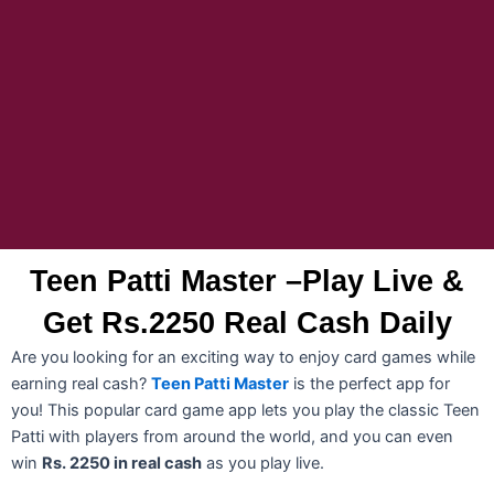
Teen Patti Master –Play Live &
Get Rs.2250 Real Cash Daily
Are you looking for an exciting way to enjoy card games while
earning real cash?
Teen P
a
tti Master
is the perfect app for
you! This popular card game app lets you play the classic Teen
Patti with players from around the world, and you can even
win
Rs. 2250 in real cash
as you play live.