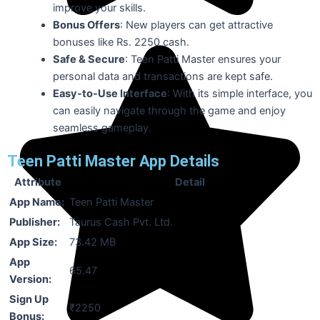
improve your skills.
Bonus Offers
: New players can get attractive
bonuses like Rs. 2250 cash.
Safe & Secure
: Teen Patti Master ensures your
personal data and transactions are kept safe.
Easy-to-Use Interface
: With its simple interface, you
can easily navigate through the game and enjoy
seamless gameplay.
Teen Patti Master App Details
Attribute
Detail
App Name:
Teen Patti Master
Publisher:
Taurus Cash Pvt. Ltd.
App Size:
73.42 MB
App
65.47
Version:
Sign Up
₹2250
Bonus: