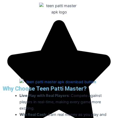
Why Choose Teen Patti Master?
Live Play with Real Players
: Compete against
players in real-time, making every game more
exciting.
Win Real Cash
: Earn real money as you play and