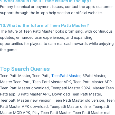
9.What should I do if I face issues in the app?
For any technical or payment issues, contact the app’s customer
support through the in-app help section or official website.
10.What is the future of Teen Patti Master?
The future of Teen Patti Master looks promising, with continuous
updates, enhanced user experiences, and expanding
opportunities for players to earn real cash rewards while enjoying
the game.
Top Search Queries
Teen Patti Master, Teen Patti,
TeenPatti Master,
3Patti Master,
Master Teen Patti, Teen Patti Master APK, Teen Patti Master APP,
Teen Patti Master download, Teenpatti Master 2024, Master Teen
Patti app, 3 Patti Master APK, Download Teen Patti Master,
Teenpatti Master new version, Teen Patti Master old version, Teen
Patti Master APK download, Teenpatti Master online, Teenpatti
Master MOD APK, Play Teen Patti Master, Teen Patti Master real