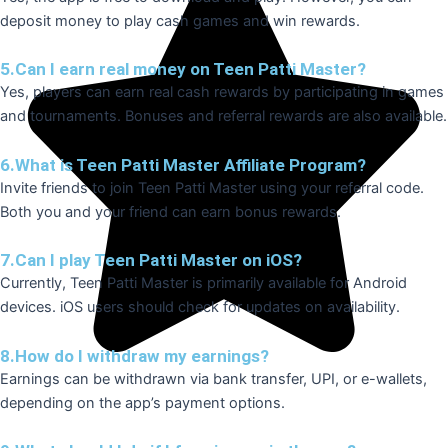
deposit money to play cash games and win rewards.
5.Can I earn real money on Teen Patti Master?
Yes, players can earn real cash rewards by participating in games
and tournaments. Bonuses and referral rewards are also available.
6.What is Teen Patti Master Affiliate Program?
Invite friends to join Teen Patti Master using your referral code.
Both you and your friend can earn bonus rewards.
7.Can I play Teen Patti Master on iOS?
Currently, Teen Patti Master is primarily available for Android
devices. iOS users should check for updates on availability.
8.How do I withdraw my earnings?
Earnings can be withdrawn via bank transfer, UPI, or e-wallets,
depending on the app’s payment options.