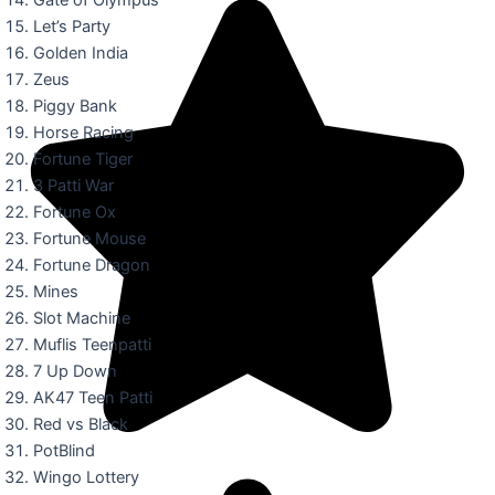
Gate of Olympus
Let’s Party
Golden India
Zeus
Piggy Bank
Horse Racing
Fortune Tiger
3 Patti War
Fortune Ox
Fortune Mouse
Fortune Dragon
Mines
Slot Machine
Muflis Teenpatti
7 Up Down
AK47 Teen Patti
Red vs Black
PotBlind
Wingo Lottery