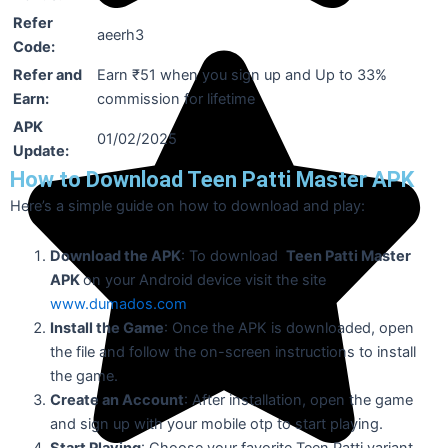
Refer
aeerh3
Code:
Refer and
Earn ₹51 when you sign up and Up to 33%
Earn:
commission for lifetime
APK
01/02/2025
Update:
How to Download Teen Patti Master APK
Here’s a simple guide on how to download and play:
Download the APK
: To download
Teen Patti Master
APK
on your Android device visit the site
www.dumados.com
Install the Game
: Once the APK is downloaded, open
the file and follow the on-screen instructions to install
the game.
Create an Account
: After installation, open the game
and sign up with your mobile otp to start playing.
Start Playing
: Choose your favorite Teen Patti variant,