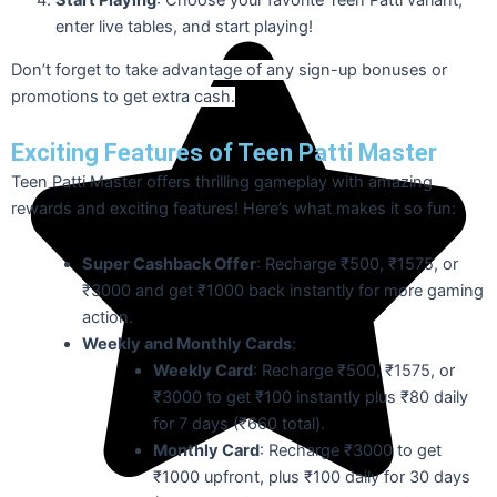
enter live tables, and start playing!
Don’t forget to take advantage of any sign-up bonuses or
promotions to get extra cash.
Exciting Features of Teen Patti Master
Teen Patti Master offers thrilling gameplay with amazing
rewards and exciting features! Here’s what makes it so fun:
Super Cashback Offer
: Recharge ₹500, ₹1575, or
₹3000 and get ₹1000 back instantly for more gaming
action.
Weekly and Monthly Cards
:
Weekly Card
: Recharge ₹500, ₹1575, or
₹3000 to get ₹100 instantly plus ₹80 daily
for 7 days (₹660 total).
Monthly Card
: Recharge ₹3000 to get
₹1000 upfront, plus ₹100 daily for 30 days