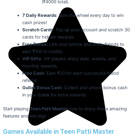
(₹4000 total).
7 Daily Rewards
: Spin the wheel every day to win
cash prizes!
Scratch Cards
: Top up your account and scratch 30
cards for hidden rewards.
Free Bonus
: Link your phone and invite friends to
earn ₹100 in credits.
VIP Gifts
: VIP players enjoy daily, weekly, and
monthly rewards.
Free Cash
: Earn ₹20 for each successful friend
referral.
Gullak Bonus Cash
: Collect and unlock bonus cash
in your Gullak for extra rewards.
Start playing
Teen Patti Master
now to enjoy these amazing
features and win big!
Games Available in Teen Patti Master