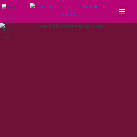
Skip
to
content