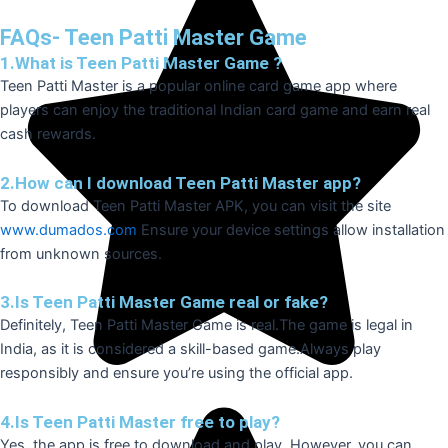
FAQs- Teen Patti Master Game
1.What is Teen Patti Master Game ?
Teen Patti Master is a popular online card game app where
players can enjoy the traditional Indian card game and earn real
cash rewards.
2.How can I download Teen Patti Master app?
To download Teen Patti Master APK, you can visit the site
www.dumados.com
Ensure your device settings allow installation
from unknown sources.
3.Is Teen Patti Master Game real or fake?
Definitely, Teen Patti Master Game is real.The game is legal in
India, as it is considered a skill-based game.Always play
responsibly and ensure you’re using the official app.
4.Is Teen Patti Master free to play?
Yes, the app is free to download and play. However, you can