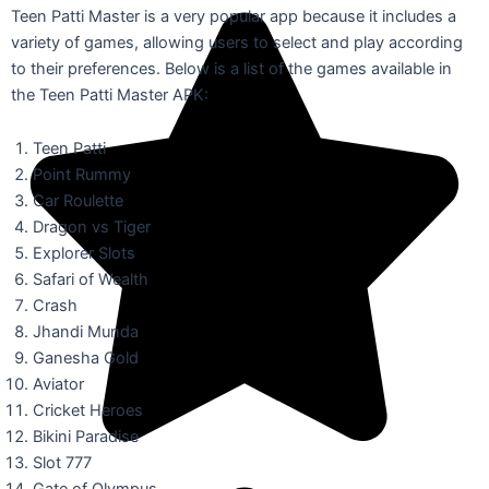
Teen Patti Master is a very popular app because it includes a
variety of games, allowing users to select and play according
to their preferences. Below is a list of the games available in
the Teen Patti Master APK:
Teen Patti
Point Rummy
Car Roulette
Dragon vs Tiger
Explorer Slots
Safari of Wealth
Crash
Jhandi Munda
Ganesha Gold
Aviator
Cricket Heroes
Bikini Paradise
Slot 777