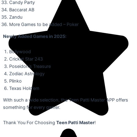
Candy Party
Baccarat AB
Zandu
More Games to be added – Poker
Newly Added Games in 2025:
Bollywood
Cricket Star 243
Poseidon’s Treasure
Zodiac Astrology
Plinko
Texas Hold’em
With such a wide selection, the Teen Patti Master APP offers
something for every gamer.
Thank You For Choosing
Teen Patti Master
!