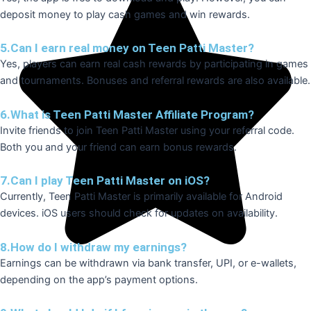
deposit money to play cash games and win rewards.
5.Can I earn real money on Teen Patti Master?
Yes, players can earn real cash rewards by participating in games
and tournaments. Bonuses and referral rewards are also available.
6.What is Teen Patti Master Affiliate Program?
Invite friends to join Teen Patti Master using your referral code.
Both you and your friend can earn bonus rewards.
7.Can I play Teen Patti Master on iOS?
Currently, Teen Patti Master is primarily available for Android
devices. iOS users should check for updates on availability.
8.How do I withdraw my earnings?
Earnings can be withdrawn via bank transfer, UPI, or e-wallets,
depending on the app’s payment options.