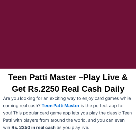
Teen Patti Master –Play Live &
Get Rs.2250 Real Cash Daily
Are you looking for an exciting way to enjoy card games while
earning real cash?
Teen P
a
tti Master
is the perfect app for
you! This popular card game app lets you play the classic Teen
Patti with players from around the world, and you can even
win
Rs. 2250 in real cash
as you play live.