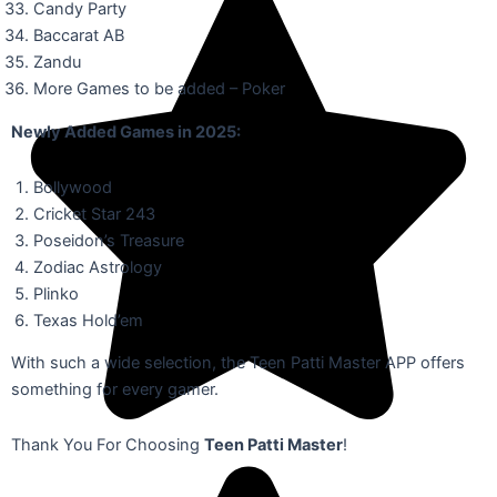
Candy Party
Baccarat AB
Zandu
More Games to be added – Poker
Newly Added Games in 2025:
Bollywood
Cricket Star 243
Poseidon’s Treasure
Zodiac Astrology
Plinko
Texas Hold’em
With such a wide selection, the Teen Patti Master APP offers
something for every gamer.
Thank You For Choosing
Teen Patti Master
!