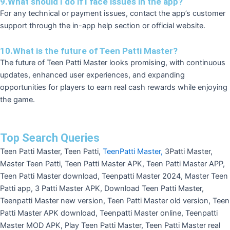
9.What should I do if I face issues in the app?
For any technical or payment issues, contact the app’s customer
support through the in-app help section or official website.
10.What is the future of Teen Patti Master?
The future of Teen Patti Master looks promising, with continuous
updates, enhanced user experiences, and expanding
opportunities for players to earn real cash rewards while enjoying
the game.
Top Search Queries
Teen Patti Master, Teen Patti,
TeenPatti Master,
3Patti Master,
Master Teen Patti, Teen Patti Master APK, Teen Patti Master APP,
Teen Patti Master download, Teenpatti Master 2024, Master Teen
Patti app, 3 Patti Master APK, Download Teen Patti Master,
Teenpatti Master new version, Teen Patti Master old version, Teen
Patti Master APK download, Teenpatti Master online, Teenpatti
Master MOD APK, Play Teen Patti Master, Teen Patti Master real