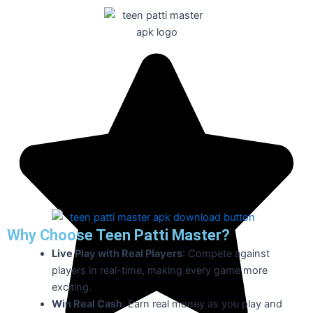
Why Choose Teen Patti Master?
Live Play with Real Players
: Compete against
players in real-time, making every game more
exciting.
Win Real Cash
: Earn real money as you play and