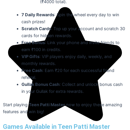
(₹4000 total).
7 Daily Rewards
: Spin the wheel every day to win
cash prizes!
Scratch Cards
: Top up your account and scratch 30
cards for hidden rewards.
Free Bonus
: Link your phone and invite friends to
earn ₹100 in credits.
VIP Gifts
: VIP players enjoy daily, weekly, and
monthly rewards.
Free Cash
: Earn ₹20 for each successful friend
referral.
Gullak Bonus Cash
: Collect and unlock bonus cash
in your Gullak for extra rewards.
Start playing
Teen Patti Master
now to enjoy these amazing
features and win big!
Games Available in Teen Patti Master