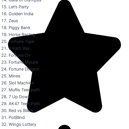
Gate of Olympus
Let’s Party
Golden India
Zeus
Piggy Bank
Horse Racing
Fortune Tiger
3 Patti War
Fortune Ox
Fortune Mouse
Fortune Dragon
Mines
Slot Machine
Muflis Teenpatti
7 Up Down
AK47 Teen Patti
Red vs Black
PotBlind
Wingo Lottery