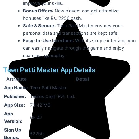
improve your skills.
Bonus Offers
: New players can get attractive
bonuses like Rs. 2250 cash.
Safe & Secure
: Teen Patti Master ensures your
personal data and transactions are kept safe.
Easy-to-Use Interface
: With its simple interface, you
can easily navigate through the game and enjoy
seamless gameplay.
Teen Patti Master App Details
Attribute
Detail
App Name:
Teen Patti Master
Publisher:
Taurus Cash Pvt. Ltd.
App Size:
73.42 MB
App
65.47
Version:
Sign Up
₹2250
Bonus: