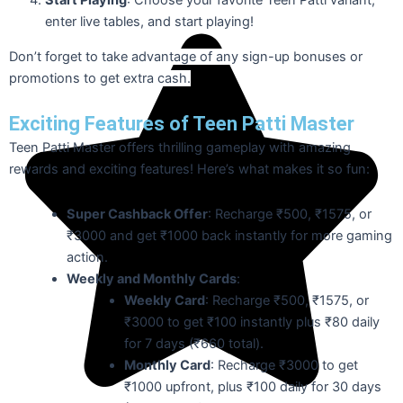
enter live tables, and start playing!
Don’t forget to take advantage of any sign-up bonuses or
promotions to get extra cash.
Exciting Features of Teen Patti Master
Teen Patti Master offers thrilling gameplay with amazing
rewards and exciting features! Here’s what makes it so fun:
Super Cashback Offer
: Recharge ₹500, ₹1575, or
₹3000 and get ₹1000 back instantly for more gaming
action.
Weekly and Monthly Cards
:
Weekly Card
: Recharge ₹500, ₹1575, or
₹3000 to get ₹100 instantly plus ₹80 daily
for 7 days (₹660 total).
Monthly Card
: Recharge ₹3000 to get
₹1000 upfront, plus ₹100 daily for 30 days