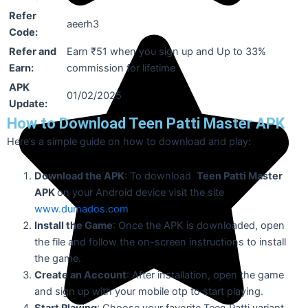
Refer
aeerh3
Code:
Refer and
Earn ₹51 when you sign up and Up to 33%
Earn:
commission for lifetime
APK
01/02/2025
Update:
How to Download Teen Patti Master APK
Here’s a simple guide on how to download and play:
Download the APK
: To download
Teen Patti Master
APK
on your Android device visit the site
www.dumados.com
Install the Game
: Once the APK is downloaded, open
the file and follow the on-screen instructions to install
the game.
Create an Account
: After installation, open the game
and sign up with your mobile otp to start playing.
Start Playing
: Choose your favorite Teen Patti variant,