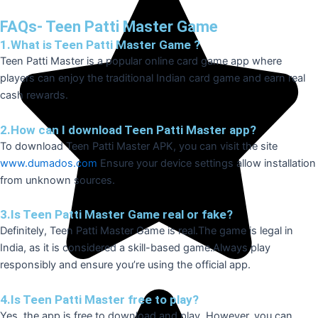
FAQs- Teen Patti Master Game
1.What is Teen Patti Master Game ?
Teen Patti Master is a popular online card game app where
players can enjoy the traditional Indian card game and earn real
cash rewards.
2.How can I download Teen Patti Master app?
To download Teen Patti Master APK, you can visit the site
www.dumados.com
Ensure your device settings allow installation
from unknown sources.
3.Is Teen Patti Master Game real or fake?
Definitely, Teen Patti Master Game is real.The game is legal in
India, as it is considered a skill-based game.Always play
responsibly and ensure you’re using the official app.
4.Is Teen Patti Master free to play?
Yes, the app is free to download and play. However, you can