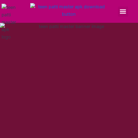
Skip
to
content