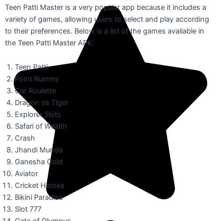
Teen Patti Master is a very popular app because it includes a
variety of games, allowing users to select and play according
to their preferences. Below is a list of the games available in
the Teen Patti Master APK:
Teen Patti
Point Rummy
Car Roulette
Dragon vs Tiger
Explorer Slots
Safari of Wealth
Crash
Jhandi Munda
Ganesha Gold
Aviator
Cricket Heroes
Bikini Paradise
Slot 777