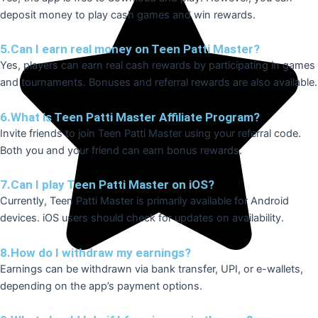
deposit money to play cash games and win rewards.
5.Can I earn real money on Teen Patti Master?
Yes, players can earn real cash rewards by participating in games
and tournaments. Bonuses and referral rewards are also available.
6.What is Teen Patti Master Affiliate Program?
Invite friends to join Teen Patti Master using your referral code.
Both you and your friend can earn bonus rewards.
7.Can I play Teen Patti Master on iOS?
Currently, Teen Patti Master is primarily available for Android
devices. iOS users should check for updates on availability.
8.How do I withdraw my earnings?
Earnings can be withdrawn via bank transfer, UPI, or e-wallets,
depending on the app’s payment options.