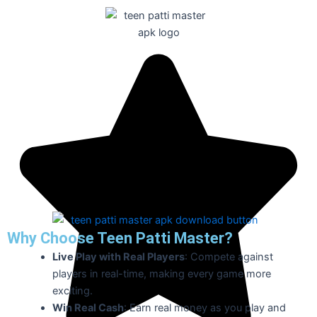
Why Choose Teen Patti Master?
Live Play with Real Players
: Compete against
players in real-time, making every game more
exciting.
Win Real Cash
: Earn real money as you play and