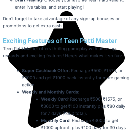
enter live tables, and start playing!
Don’t forget to take advantage of any sign-up bonuses or
promotions to get extra cash.
Exciting Features of Teen Patti Master
Teen Patti Master offers thrilling gameplay with amazing
rewards and exciting features! Here’s what makes it so fun:
Super Cashback Offer
: Recharge ₹500, ₹1575, or
₹3000 and get ₹1000 back instantly for more gaming
action.
Weekly and Monthly Cards
:
Weekly Card
: Recharge ₹500, ₹1575, or
₹3000 to get ₹100 instantly plus ₹80 daily
for 7 days (₹660 total).
Monthly Card
: Recharge ₹3000 to get
₹1000 upfront, plus ₹100 daily for 30 days