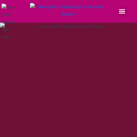
Skip
to
content