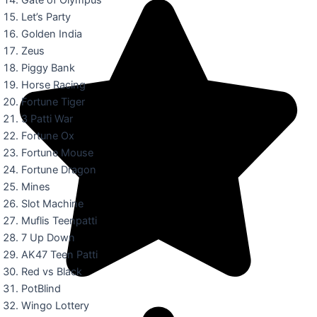
Gate of Olympus
Let’s Party
Golden India
Zeus
Piggy Bank
Horse Racing
Fortune Tiger
3 Patti War
Fortune Ox
Fortune Mouse
Fortune Dragon
Mines
Slot Machine
Muflis Teenpatti
7 Up Down
AK47 Teen Patti
Red vs Black
PotBlind
Wingo Lottery