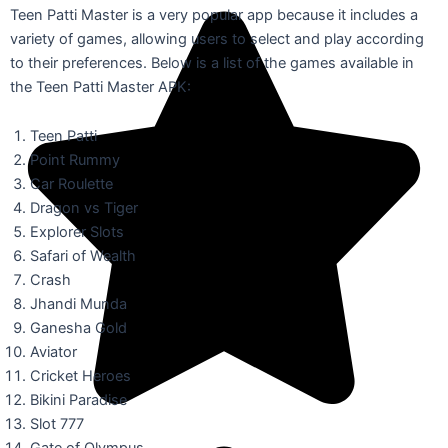
Teen Patti Master is a very popular app because it includes a
variety of games, allowing users to select and play according
to their preferences. Below is a list of the games available in
the Teen Patti Master APK:
Teen Patti
Point Rummy
Car Roulette
Dragon vs Tiger
Explorer Slots
Safari of Wealth
Crash
Jhandi Munda
Ganesha Gold
Aviator
Cricket Heroes
Bikini Paradise
Slot 777