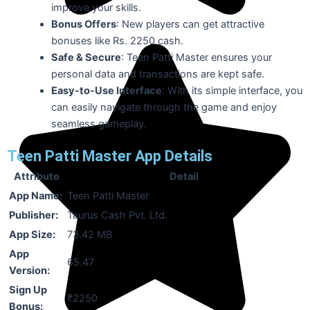
improve your skills.
Bonus Offers
: New players can get attractive
bonuses like Rs. 2250 cash.
Safe & Secure
: Teen Patti Master ensures your
personal data and transactions are kept safe.
Easy-to-Use Interface
: With its simple interface, you
can easily navigate through the game and enjoy
seamless gameplay.
Teen Patti Master App Details
Attribute
Detail
App Name:
Teen Patti Master
Publisher:
Taurus Cash Pvt. Ltd.
App Size:
73.42 MB
App
65.47
Version:
Sign Up
₹2250
Bonus: