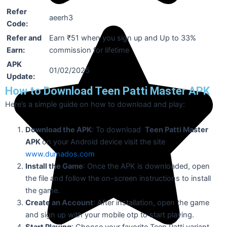
Refer
aeerh3
Code:
Refer and
Earn ₹51 when you sign up and Up to 33%
Earn:
commission for lifetime
APK
01/02/2025
Update:
How to Download Teen Patti Master APK
Here’s a simple guide on how to download and play:
Download the APK
: To download
Teen Patti Master
APK
on your Android device visit the site
www.dumados.com
Install the Game
: Once the APK is downloaded, open
the file and follow the on-screen instructions to install
the game.
Create an Account
: After installation, open the game
and sign up with your mobile otp to start playing.
Start Playing
: Choose your favorite Teen Patti variant,