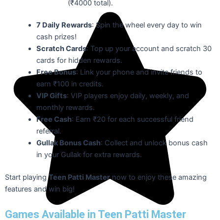
(₹4000 total).
7 Daily Rewards
: Spin the wheel every day to win
cash prizes!
Scratch Cards
: Top up your account and scratch 30
cards for hidden rewards.
Free Bonus
: Link your phone and invite friends to
earn ₹100 in credits.
VIP Gifts
: VIP players enjoy daily, weekly, and
monthly rewards.
Free Cash
: Earn ₹20 for each successful friend
referral.
Gullak Bonus Cash
: Collect and unlock bonus cash
in your Gullak for extra rewards.
Start playing
Teen Patti Master
now to enjoy these amazing
features and win big!
Games Available in Teen Patti Master