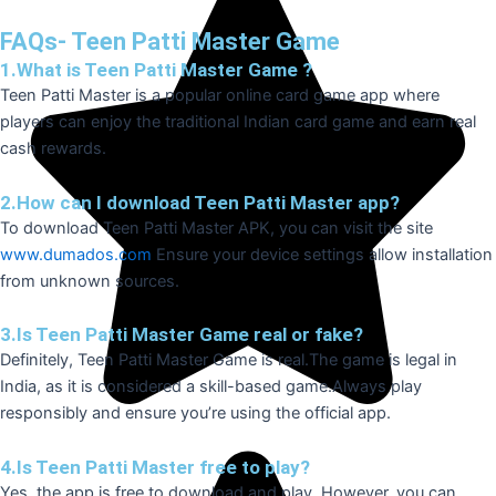
FAQs- Teen Patti Master Game
1.What is Teen Patti Master Game ?
Teen Patti Master is a popular online card game app where
players can enjoy the traditional Indian card game and earn real
cash rewards.
2.How can I download Teen Patti Master app?
To download Teen Patti Master APK, you can visit the site
www.dumados.com
Ensure your device settings allow installation
from unknown sources.
3.Is Teen Patti Master Game real or fake?
Definitely, Teen Patti Master Game is real.The game is legal in
India, as it is considered a skill-based game.Always play
responsibly and ensure you’re using the official app.
4.Is Teen Patti Master free to play?
Yes, the app is free to download and play. However, you can