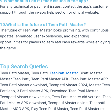
9.What should I do if I face issues in the app?
For any technical or payment issues, contact the app’s customer
support through the in-app help section or official website.
10.What is the future of Teen Patti Master?
The future of Teen Patti Master looks promising, with continuous
updates, enhanced user experiences, and expanding
opportunities for players to earn real cash rewards while enjoying
the game.
Top Search Queries
Teen Patti Master, Teen Patti,
TeenPatti Master,
3Patti Master,
Master Teen Patti, Teen Patti Master APK, Teen Patti Master APP,
Teen Patti Master download, Teenpatti Master 2024, Master Teen
Patti app, 3 Patti Master APK, Download Teen Patti Master,
Teenpatti Master new version, Teen Patti Master old version, Teen
Patti Master APK download, Teenpatti Master online, Teenpatti
Master MOD APK, Play Teen Patti Master, Teen Patti Master real