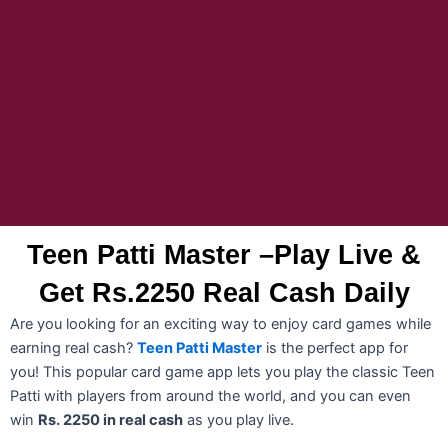
Teen Patti Master –Play Live &
Get Rs.2250 Real Cash Daily
Are you looking for an exciting way to enjoy card games while
earning real cash?
Teen P
a
tti Master
is the perfect app for
you! This popular card game app lets you play the classic Teen
Patti with players from around the world, and you can even
win
Rs. 2250 in real cash
as you play live.