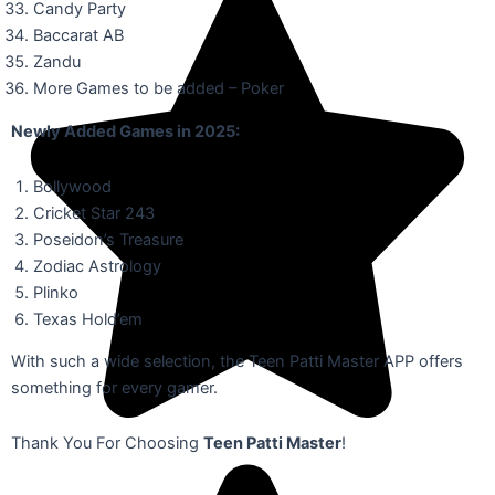
Candy Party
Baccarat AB
Zandu
More Games to be added – Poker
Newly Added Games in 2025:
Bollywood
Cricket Star 243
Poseidon’s Treasure
Zodiac Astrology
Plinko
Texas Hold’em
With such a wide selection, the Teen Patti Master APP offers
something for every gamer.
Thank You For Choosing
Teen Patti Master
!