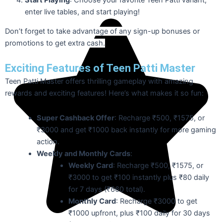
enter live tables, and start playing!
Don’t forget to take advantage of any sign-up bonuses or
promotions to get extra cash.
Exciting Features of Teen Patti Master
Teen Patti Master offers thrilling gameplay with amazing
rewards and exciting features! Here’s what makes it so fun:
Super Cashback Offer
: Recharge ₹500, ₹1575, or
₹3000 and get ₹1000 back instantly for more gaming
action.
Weekly and Monthly Cards
:
Weekly Card
: Recharge ₹500, ₹1575, or
₹3000 to get ₹100 instantly plus ₹80 daily
for 7 days (₹660 total).
Monthly Card
: Recharge ₹3000 to get
₹1000 upfront, plus ₹100 daily for 30 days