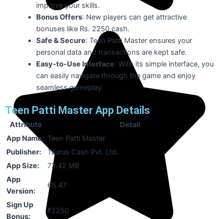
improve your skills.
Bonus Offers
: New players can get attractive
bonuses like Rs. 2250 cash.
Safe & Secure
: Teen Patti Master ensures your
personal data and transactions are kept safe.
Easy-to-Use Interface
: With its simple interface, you
can easily navigate through the game and enjoy
seamless gameplay.
Teen Patti Master App Details
Attribute
Detail
App Name:
Teen Patti Master
Publisher:
Taurus Cash Pvt. Ltd.
App Size:
73.42 MB
App
65.47
Version:
Sign Up
₹2250
Bonus: