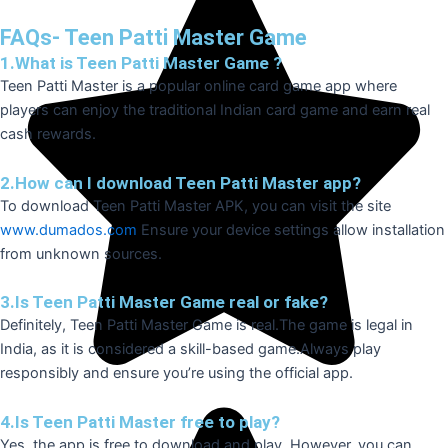
FAQs- Teen Patti Master Game
1.What is Teen Patti Master Game ?
Teen Patti Master is a popular online card game app where
players can enjoy the traditional Indian card game and earn real
cash rewards.
2.How can I download Teen Patti Master app?
To download Teen Patti Master APK, you can visit the site
www.dumados.com
Ensure your device settings allow installation
from unknown sources.
3.Is Teen Patti Master Game real or fake?
Definitely, Teen Patti Master Game is real.The game is legal in
India, as it is considered a skill-based game.Always play
responsibly and ensure you’re using the official app.
4.Is Teen Patti Master free to play?
Yes, the app is free to download and play. However, you can