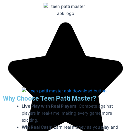
Why Choose Teen Patti Master?
Live Play with Real Players
: Compete against
players in real-time, making every game more
exciting.
Win Real Cash
: Earn real money as you play and