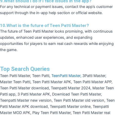
9.What should I do if I face issues in the app?
For any technical or payment issues, contact the app’s customer
support through the in-app help section or official website.
10.What is the future of Teen Patti Master?
The future of Teen Patti Master looks promising, with continuous
updates, enhanced user experiences, and expanding
opportunities for players to earn real cash rewards while enjoying
the game.
Top Search Queries
Teen Patti Master, Teen Patti,
TeenPatti Master,
3Patti Master,
Master Teen Patti, Teen Patti Master APK, Teen Patti Master APP,
Teen Patti Master download, Teenpatti Master 2024, Master Teen
Patti app, 3 Patti Master APK, Download Teen Patti Master,
Teenpatti Master new version, Teen Patti Master old version, Teen
Patti Master APK download, Teenpatti Master online, Teenpatti
Master MOD APK, Play Teen Patti Master, Teen Patti Master real