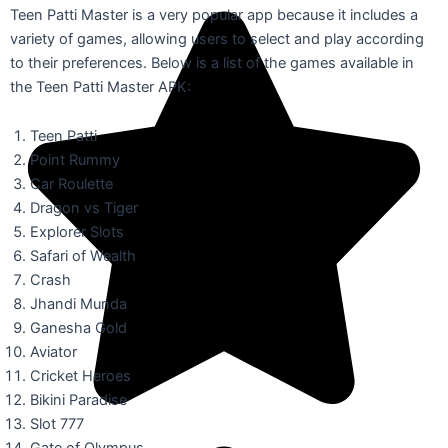
Teen Patti Master is a very popular app because it includes a
variety of games, allowing users to select and play according
to their preferences. Below is a list of the games available in
the Teen Patti Master APK:
Teen Patti
Point Rummy
Car Roulette
Dragon vs Tiger
Explorer Slots
Safari of Wealth
Crash
Jhandi Munda
Ganesha Gold
Aviator
Cricket Heroes
Bikini Paradise
Slot 777