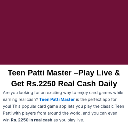
Teen Patti Master –Play Live &
Get Rs.2250 Real Cash Daily
Are you looking for an exciting way to enjoy card games while
earning real cash?
Teen P
a
tti Master
is the perfect app for
you! This popular card game app lets you play the classic Teen
Patti with players from around the world, and you can even
win
Rs. 2250 in real cash
as you play live.