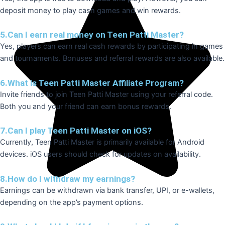
deposit money to play cash games and win rewards.
5.Can I earn real money on Teen Patti Master?
Yes, players can earn real cash rewards by participating in games
and tournaments. Bonuses and referral rewards are also available.
6.What is Teen Patti Master Affiliate Program?
Invite friends to join Teen Patti Master using your referral code.
Both you and your friend can earn bonus rewards.
7.Can I play Teen Patti Master on iOS?
Currently, Teen Patti Master is primarily available for Android
devices. iOS users should check for updates on availability.
8.How do I withdraw my earnings?
Earnings can be withdrawn via bank transfer, UPI, or e-wallets,
depending on the app’s payment options.