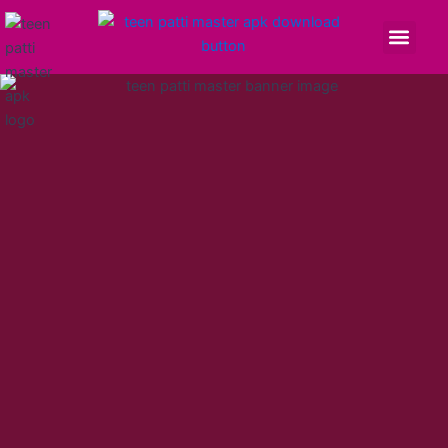
Skip
to
content