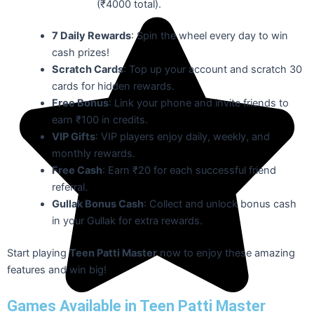
(₹4000 total).
7 Daily Rewards
: Spin the wheel every day to win
cash prizes!
Scratch Cards
: Top up your account and scratch 30
cards for hidden rewards.
Free Bonus
: Link your phone and invite friends to
earn ₹100 in credits.
VIP Gifts
: VIP players enjoy daily, weekly, and
monthly rewards.
Free Cash
: Earn ₹20 for each successful friend
referral.
Gullak Bonus Cash
: Collect and unlock bonus cash
in your Gullak for extra rewards.
Start playing
Teen Patti Master
now to enjoy these amazing
features and win big!
Games Available in Teen Patti Master