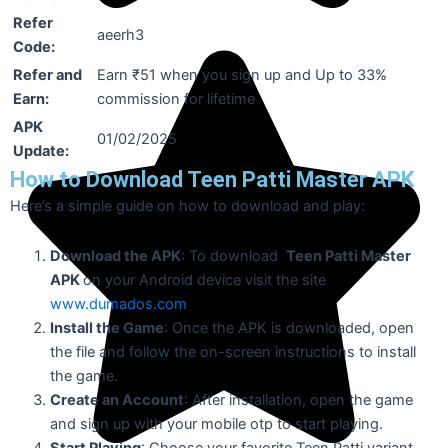
Refer
aeerh3
Code:
Refer and
Earn ₹51 when you sign up and Up to 33%
Earn:
commission for lifetime
APK
01/02/2025
Update:
How to Download Teen Patti Master APK
Here’s a simple guide on how to download and play:
Download the APK
: To download
Teen Patti Master
APK
on your Android device visit the site
www.dumados.com
Install the Game
: Once the APK is downloaded, open
the file and follow the on-screen instructions to install
the game.
Create an Account
: After installation, open the game
and sign up with your mobile otp to start playing.
Start Playing
: Choose your favorite Teen Patti variant,