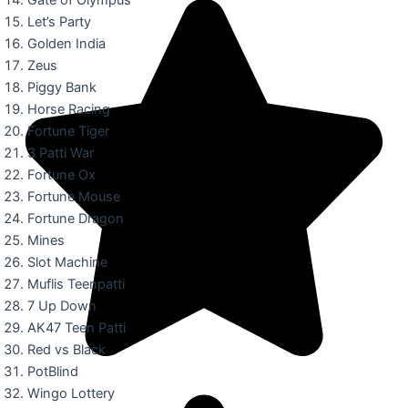
Gate of Olympus
Let’s Party
Golden India
Zeus
Piggy Bank
Horse Racing
Fortune Tiger
3 Patti War
Fortune Ox
Fortune Mouse
Fortune Dragon
Mines
Slot Machine
Muflis Teenpatti
7 Up Down
AK47 Teen Patti
Red vs Black
PotBlind
Wingo Lottery