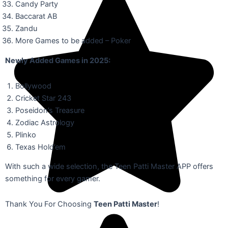
Candy Party
Baccarat AB
Zandu
More Games to be added – Poker
Newly Added Games in 2025:
Bollywood
Cricket Star 243
Poseidon’s Treasure
Zodiac Astrology
Plinko
Texas Hold’em
With such a wide selection, the Teen Patti Master APP offers
something for every gamer.
Thank You For Choosing
Teen Patti Master
!