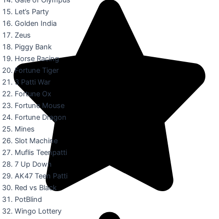
Gate of Olympus
Let’s Party
Golden India
Zeus
Piggy Bank
Horse Racing
Fortune Tiger
3 Patti War
Fortune Ox
Fortune Mouse
Fortune Dragon
Mines
Slot Machine
Muflis Teenpatti
7 Up Down
AK47 Teen Patti
Red vs Black
PotBlind
Wingo Lottery