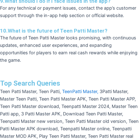
9.What should I do if I face issues in the app?
For any technical or payment issues, contact the app’s customer
support through the in-app help section or official website.
10.What is the future of Teen Patti Master?
The future of Teen Patti Master looks promising, with continuous
updates, enhanced user experiences, and expanding
opportunities for players to earn real cash rewards while enjoying
the game.
Top Search Queries
Teen Patti Master, Teen Patti,
TeenPatti Master,
3Patti Master,
Master Teen Patti, Teen Patti Master APK, Teen Patti Master APP,
Teen Patti Master download, Teenpatti Master 2024, Master Teen
Patti app, 3 Patti Master APK, Download Teen Patti Master,
Teenpatti Master new version, Teen Patti Master old version, Teen
Patti Master APK download, Teenpatti Master online, Teenpatti
Master MOD APK, Play Teen Patti Master, Teen Patti Master real