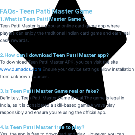
FAQs- Teen Patti Master Game
1.What is Teen Patti Master Game ?
Teen Patti Master is a popular online card game app where
players can enjoy the traditional Indian card game and earn real
cash rewards.
2.How can I download Teen Patti Master app?
To download Teen Patti Master APK, you can visit the site
www.dumados.com
Ensure your device settings allow installation
from unknown sources.
3.Is Teen Patti Master Game real or fake?
Definitely, Teen Patti Master Game is real.The game is legal in
India, as it is considered a skill-based game.Always play
responsibly and ensure you’re using the official app.
4.Is Teen Patti Master free to play?
Yes, the app is free to download and play. However, you can