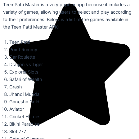
Teen Patti Master is a very popular app because it includes a
variety of games, allowing users to select and play according
to their preferences. Below is a list of the games available in
the Teen Patti Master APK:
Teen Patti
Point Rummy
Car Roulette
Dragon vs Tiger
Explorer Slots
Safari of Wealth
Crash
Jhandi Munda
Ganesha Gold
Aviator
Cricket Heroes
Bikini Paradise
Slot 777