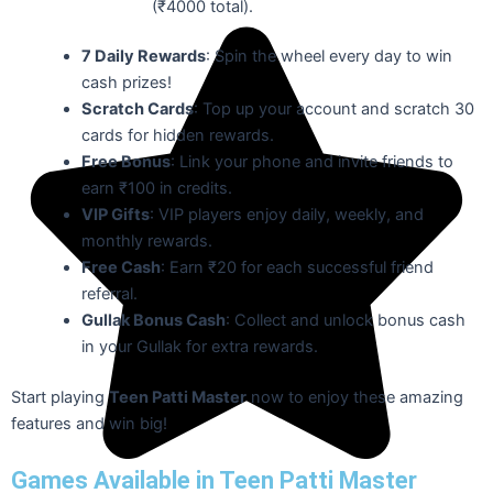
(₹4000 total).
7 Daily Rewards
: Spin the wheel every day to win
cash prizes!
Scratch Cards
: Top up your account and scratch 30
cards for hidden rewards.
Free Bonus
: Link your phone and invite friends to
earn ₹100 in credits.
VIP Gifts
: VIP players enjoy daily, weekly, and
monthly rewards.
Free Cash
: Earn ₹20 for each successful friend
referral.
Gullak Bonus Cash
: Collect and unlock bonus cash
in your Gullak for extra rewards.
Start playing
Teen Patti Master
now to enjoy these amazing
features and win big!
Games Available in Teen Patti Master