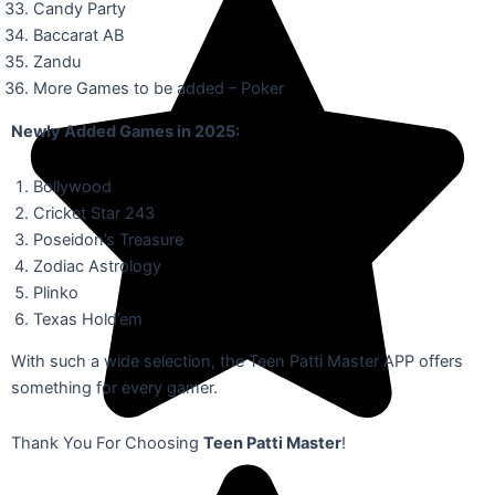
Candy Party
Baccarat AB
Zandu
More Games to be added – Poker
Newly Added Games in 2025:
Bollywood
Cricket Star 243
Poseidon’s Treasure
Zodiac Astrology
Plinko
Texas Hold’em
With such a wide selection, the Teen Patti Master APP offers
something for every gamer.
Thank You For Choosing
Teen Patti Master
!