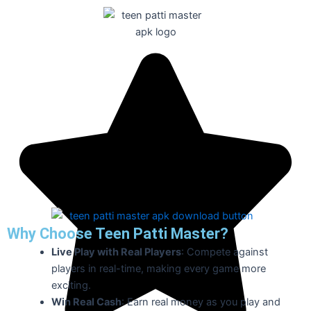
Why Choose Teen Patti Master?
Live Play with Real Players
: Compete against
players in real-time, making every game more
exciting.
Win Real Cash
: Earn real money as you play and