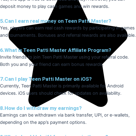
deposit money to play cash games and win rewards.
5.Can I earn real money on Teen Patti Master?
Yes, players can earn real cash rewards by participating in games
and tournaments. Bonuses and referral rewards are also available.
6.What is Teen Patti Master Affiliate Program?
Invite friends to join Teen Patti Master using your referral code.
Both you and your friend can earn bonus rewards.
7.Can I play Teen Patti Master on iOS?
Currently, Teen Patti Master is primarily available for Android
devices. iOS users should check for updates on availability.
8.How do I withdraw my earnings?
Earnings can be withdrawn via bank transfer, UPI, or e-wallets,
depending on the app’s payment options.