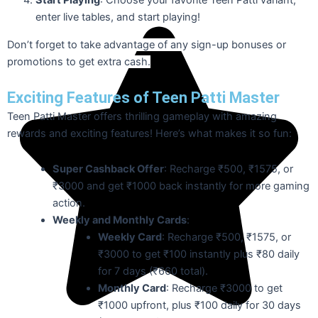
enter live tables, and start playing!
Don’t forget to take advantage of any sign-up bonuses or
promotions to get extra cash.
Exciting Features of Teen Patti Master
Teen Patti Master offers thrilling gameplay with amazing
rewards and exciting features! Here’s what makes it so fun:
Super Cashback Offer
: Recharge ₹500, ₹1575, or
₹3000 and get ₹1000 back instantly for more gaming
action.
Weekly and Monthly Cards
:
Weekly Card
: Recharge ₹500, ₹1575, or
₹3000 to get ₹100 instantly plus ₹80 daily
for 7 days (₹660 total).
Monthly Card
: Recharge ₹3000 to get
₹1000 upfront, plus ₹100 daily for 30 days