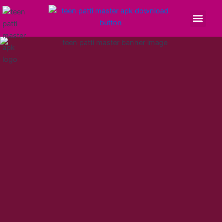
Skip
to
content