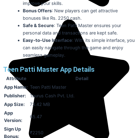
improve your skills.
Bonus Offers
: New players can get attractive
bonuses like Rs. 2250 cash.
Safe & Secure
: Teen Patti Master ensures your
personal data and transactions are kept safe.
Easy-to-Use Interface
: With its simple interface, you
can easily navigate through the game and enjoy
seamless gameplay.
Teen Patti Master App Details
Attribute
Detail
App Name:
Teen Patti Master
Publisher:
Taurus Cash Pvt. Ltd.
App Size:
73.42 MB
App
65.47
Version:
Sign Up
₹2250
Bonus: