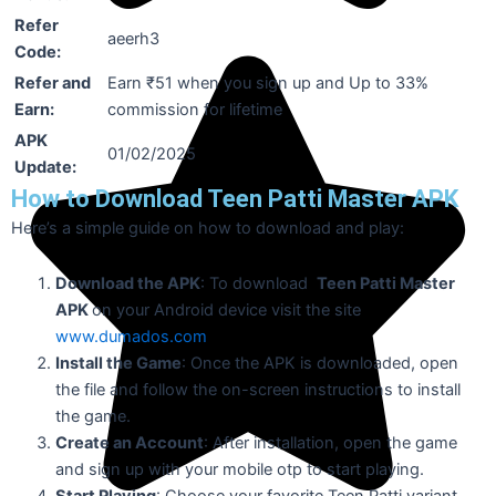
Refer
aeerh3
Code:
Refer and
Earn ₹51 when you sign up and Up to 33%
Earn:
commission for lifetime
APK
01/02/2025
Update:
How to Download Teen Patti Master APK
Here’s a simple guide on how to download and play:
Download the APK
: To download
Teen Patti Master
APK
on your Android device visit the site
www.dumados.com
Install the Game
: Once the APK is downloaded, open
the file and follow the on-screen instructions to install
the game.
Create an Account
: After installation, open the game
and sign up with your mobile otp to start playing.
Start Playing
: Choose your favorite Teen Patti variant,