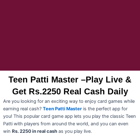
Teen Patti Master –Play Live &
Get Rs.2250 Real Cash Daily
Are you looking for an exciting way to enjoy card games while
earning real cash?
Teen P
a
tti Master
is the perfect app for
you! This popular card game app lets you play the classic Teen
Patti with players from around the world, and you can even
win
Rs. 2250 in real cash
as you play live.