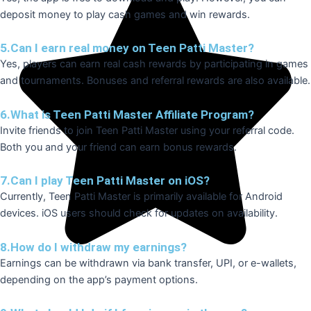
deposit money to play cash games and win rewards.
5.Can I earn real money on Teen Patti Master?
Yes, players can earn real cash rewards by participating in games
and tournaments. Bonuses and referral rewards are also available.
6.What is Teen Patti Master Affiliate Program?
Invite friends to join Teen Patti Master using your referral code.
Both you and your friend can earn bonus rewards.
7.Can I play Teen Patti Master on iOS?
Currently, Teen Patti Master is primarily available for Android
devices. iOS users should check for updates on availability.
8.How do I withdraw my earnings?
Earnings can be withdrawn via bank transfer, UPI, or e-wallets,
depending on the app’s payment options.