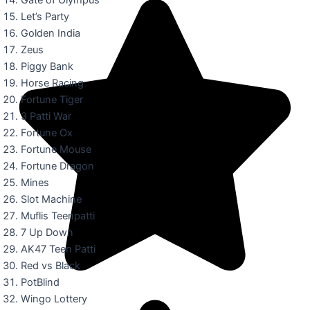
Gate of Olympus
Let’s Party
Golden India
Zeus
Piggy Bank
Horse Racing
Fortune Tiger
3 Patti War
Fortune Ox
Fortune Mouse
Fortune Dragon
Mines
Slot Machine
Muflis Teenpatti
7 Up Down
AK47 Teen Patti
Red vs Black
PotBlind
Wingo Lottery