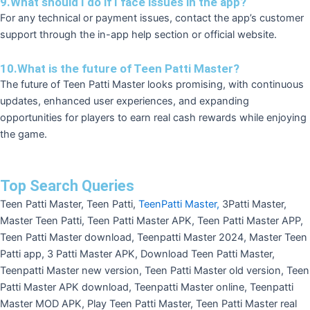
9.What should I do if I face issues in the app?
For any technical or payment issues, contact the app’s customer
support through the in-app help section or official website.
10.What is the future of Teen Patti Master?
The future of Teen Patti Master looks promising, with continuous
updates, enhanced user experiences, and expanding
opportunities for players to earn real cash rewards while enjoying
the game.
Top Search Queries
Teen Patti Master, Teen Patti,
TeenPatti Master,
3Patti Master,
Master Teen Patti, Teen Patti Master APK, Teen Patti Master APP,
Teen Patti Master download, Teenpatti Master 2024, Master Teen
Patti app, 3 Patti Master APK, Download Teen Patti Master,
Teenpatti Master new version, Teen Patti Master old version, Teen
Patti Master APK download, Teenpatti Master online, Teenpatti
Master MOD APK, Play Teen Patti Master, Teen Patti Master real