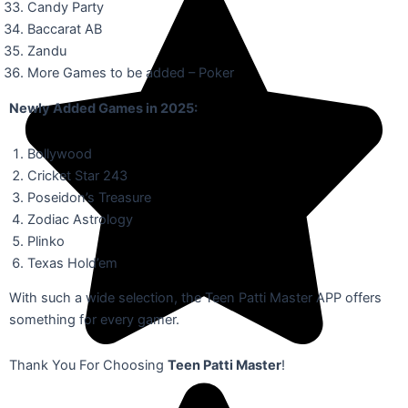
Candy Party
Baccarat AB
Zandu
More Games to be added – Poker
Newly Added Games in 2025:
Bollywood
Cricket Star 243
Poseidon’s Treasure
Zodiac Astrology
Plinko
Texas Hold’em
With such a wide selection, the Teen Patti Master APP offers
something for every gamer.
Thank You For Choosing
Teen Patti Master
!