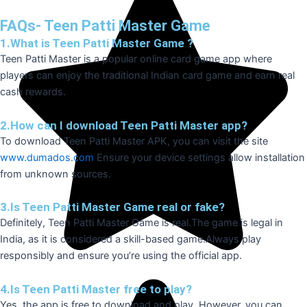
FAQs- Teen Patti Master Game
1.What is Teen Patti Master Game ?
Teen Patti Master is a popular online card game app where
players can enjoy the traditional Indian card game and earn real
cash rewards.
2.How can I download Teen Patti Master app?
To download Teen Patti Master APK, you can visit the site
www.dumados.com
Ensure your device settings allow installation
from unknown sources.
3.Is Teen Patti Master Game real or fake?
Definitely, Teen Patti Master Game is real.The game is legal in
India, as it is considered a skill-based game.Always play
responsibly and ensure you’re using the official app.
4.Is Teen Patti Master free to play?
Yes, the app is free to download and play. However, you can