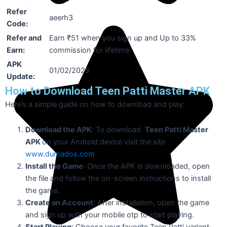
Refer
aeerh3
Code:
Refer and
Earn ₹51 when you sign up and Up to 33%
Earn:
commission for lifetime
APK
01/02/2025
Update:
How to Download Teen Patti Master APK
Here’s a simple guide on how to download and play:
Download the APK
: To download
Teen Patti Master
APK
on your Android device visit the site
www.dumados.com
Install the Game
: Once the APK is downloaded, open
the file and follow the on-screen instructions to install
the game.
Create an Account
: After installation, open the game
and sign up with your mobile otp to start playing.
Start Playing
: Choose your favorite Teen Patti variant,