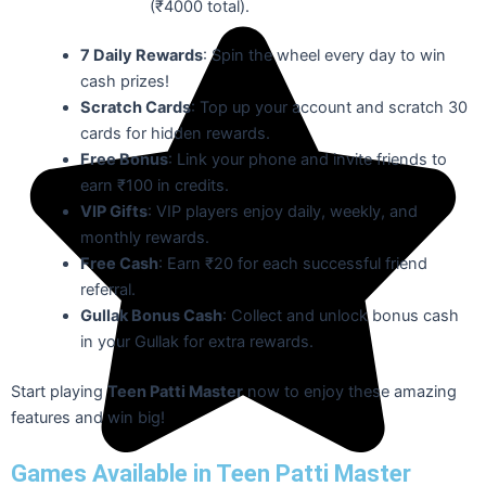
(₹4000 total).
7 Daily Rewards
: Spin the wheel every day to win
cash prizes!
Scratch Cards
: Top up your account and scratch 30
cards for hidden rewards.
Free Bonus
: Link your phone and invite friends to
earn ₹100 in credits.
VIP Gifts
: VIP players enjoy daily, weekly, and
monthly rewards.
Free Cash
: Earn ₹20 for each successful friend
referral.
Gullak Bonus Cash
: Collect and unlock bonus cash
in your Gullak for extra rewards.
Start playing
Teen Patti Master
now to enjoy these amazing
features and win big!
Games Available in Teen Patti Master