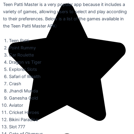
Teen Patti Master is a very popular app because it includes a
variety of games, allowing users to select and play according
to their preferences. Below is a list of the games available in
the Teen Patti Master APK:
Teen Patti
Point Rummy
Car Roulette
Dragon vs Tiger
Explorer Slots
Safari of Wealth
Crash
Jhandi Munda
Ganesha Gold
Aviator
Cricket Heroes
Bikini Paradise
Slot 777