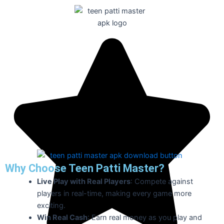
Why Choose Teen Patti Master?
Live Play with Real Players
: Compete against
players in real-time, making every game more
exciting.
Win Real Cash
: Earn real money as you play and