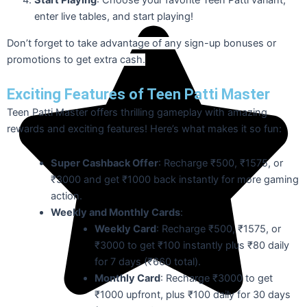
enter live tables, and start playing!
Don’t forget to take advantage of any sign-up bonuses or
promotions to get extra cash.
Exciting Features of Teen Patti Master
Teen Patti Master offers thrilling gameplay with amazing
rewards and exciting features! Here’s what makes it so fun:
Super Cashback Offer
: Recharge ₹500, ₹1575, or
₹3000 and get ₹1000 back instantly for more gaming
action.
Weekly and Monthly Cards
:
Weekly Card
: Recharge ₹500, ₹1575, or
₹3000 to get ₹100 instantly plus ₹80 daily
for 7 days (₹660 total).
Monthly Card
: Recharge ₹3000 to get
₹1000 upfront, plus ₹100 daily for 30 days