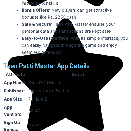
improve your skills.
Bonus Offers
: New players can get attractive
bonuses like Rs. 2250 cash.
Safe & Secure
: Teen Patti Master ensures your
personal data and transactions are kept safe.
Easy-to-Use Interface
: With its simple interface, you
can easily navigate through the game and enjoy
seamless gameplay.
Teen Patti Master App Details
Attribute
Detail
App Name:
Teen Patti Master
Publisher:
Taurus Cash Pvt. Ltd.
App Size:
73.42 MB
App
65.47
Version:
Sign Up
₹2250
Bonus: