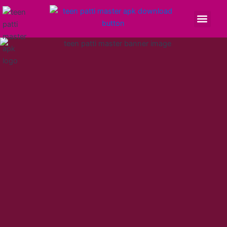
Skip
to
content