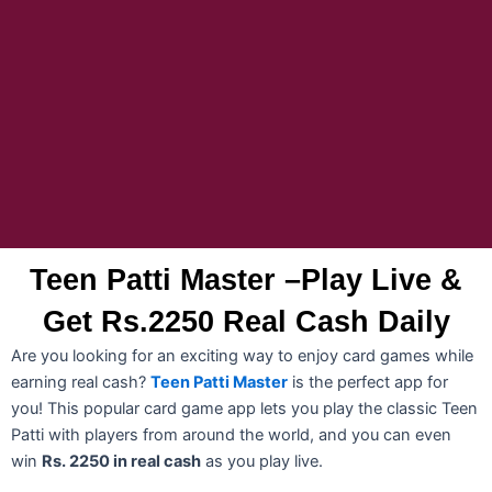
Teen Patti Master –Play Live &
Get Rs.2250 Real Cash Daily
Are you looking for an exciting way to enjoy card games while
earning real cash?
Teen P
a
tti Master
is the perfect app for
you! This popular card game app lets you play the classic Teen
Patti with players from around the world, and you can even
win
Rs. 2250 in real cash
as you play live.