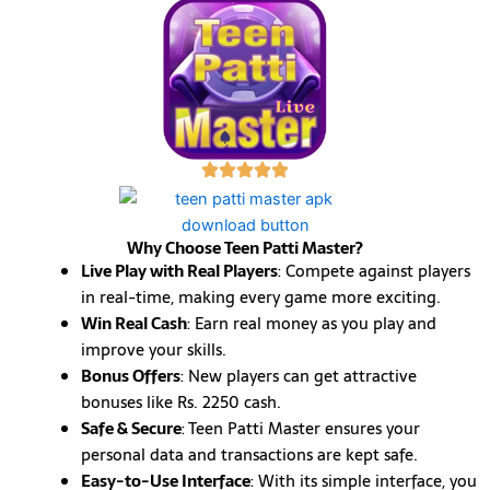
Why Choose Teen Patti Master?
Live Play with Real Players
: Compete against players
in real-time, making every game more exciting.
Win Real Cash
: Earn real money as you play and
improve your skills.
Bonus Offers
: New players can get attractive
bonuses like Rs. 2250 cash.
Safe & Secure
: Teen Patti Master ensures your
personal data and transactions are kept safe.
Easy-to-Use Interface
: With its simple interface, you