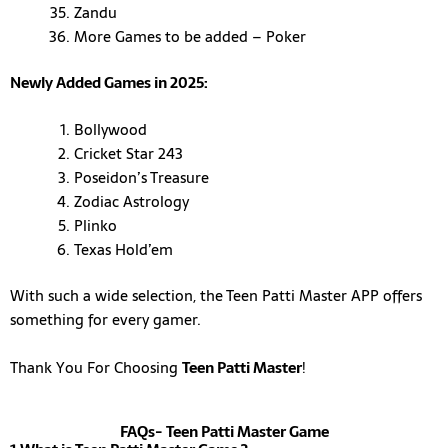
Zandu
More Games to be added – Poker
Newly Added Games in 2025:
Bollywood
Cricket Star 243
Poseidon’s Treasure
Zodiac Astrology
Plinko
Texas Hold’em
With such a wide selection, the Teen Patti Master APP offers
something for every gamer.
Thank You For Choosing
Teen Patti Master
!
FAQs- Teen Patti Master Game