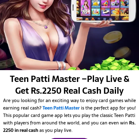
Teen Patti Master –Play Live &
Get Rs.2250 Real Cash Daily
Are you looking for an exciting way to enjoy card games while
earning real cash?
Teen P
a
tti Master
is the perfect app for you!
This popular card game app lets you play the classic Teen Patti
with players from around the world, and you can even win
Rs.
2250 in real cash
as you play live.