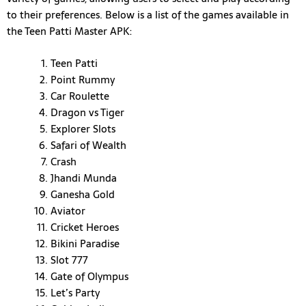
to their preferences. Below is a list of the games available in
the Teen Patti Master APK:
Teen Patti
Point Rummy
Car Roulette
Dragon vs Tiger
Explorer Slots
Safari of Wealth
Crash
Jhandi Munda
Ganesha Gold
Aviator
Cricket Heroes
Bikini Paradise
Slot 777
Gate of Olympus
Let’s Party