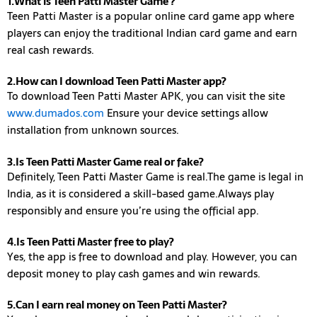
1.What is Teen Patti Master Game ?
Teen Patti Master is a popular online card game app where
players can enjoy the traditional Indian card game and earn
real cash rewards.
2.How can I download Teen Patti Master app?
To download Teen Patti Master APK, you can visit the site
www.dumados.com
Ensure your device settings allow
installation from unknown sources.
3.Is Teen Patti Master Game real or fake?
Definitely, Teen Patti Master Game is real.The game is legal in
India, as it is considered a skill-based game.Always play
responsibly and ensure you’re using the official app.
4.Is Teen Patti Master free to play?
Yes, the app is free to download and play. However, you can
deposit money to play cash games and win rewards.
5.Can I earn real money on Teen Patti Master?