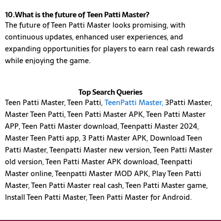
10.What is the future of Teen Patti Master?
The future of Teen Patti Master looks promising, with
continuous updates, enhanced user experiences, and
expanding opportunities for players to earn real cash rewards
while enjoying the game.
Top Search Queries
Teen Patti Master, Teen Patti,
TeenPatti Master,
3Patti Master,
Master Teen Patti, Teen Patti Master APK, Teen Patti Master
APP, Teen Patti Master download, Teenpatti Master 2024,
Master Teen Patti app, 3 Patti Master APK, Download Teen
Patti Master, Teenpatti Master new version, Teen Patti Master
old version, Teen Patti Master APK download, Teenpatti
Master online, Teenpatti Master MOD APK, Play Teen Patti
Master, Teen Patti Master real cash, Teen Patti Master game,
Install Teen Patti Master, Teen Patti Master for Android.