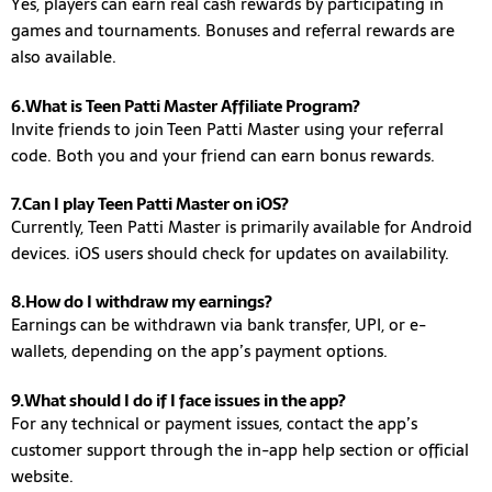
Yes, players can earn real cash rewards by participating in
games and tournaments. Bonuses and referral rewards are
also available.
6.What is Teen Patti Master Affiliate Program?
Invite friends to join Teen Patti Master using your referral
code. Both you and your friend can earn bonus rewards.
7.Can I play Teen Patti Master on iOS?
Currently, Teen Patti Master is primarily available for Android
devices. iOS users should check for updates on availability.
8.How do I withdraw my earnings?
Earnings can be withdrawn via bank transfer, UPI, or e-
wallets, depending on the app’s payment options.
9.What should I do if I face issues in the app?
For any technical or payment issues, contact the app’s
customer support through the in-app help section or official
website.