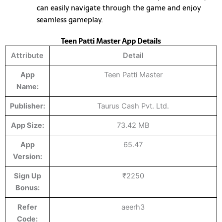
can easily navigate through the game and enjoy
seamless gameplay.
Teen Patti Master App Details
Attribute
Detail
App
Teen Patti Master
Name:
Publisher:
Taurus Cash Pvt. Ltd.
App Size:
73.42 MB
App
65.47
Version:
Sign Up
₹2250
Bonus:
Refer
aeerh3
Code: