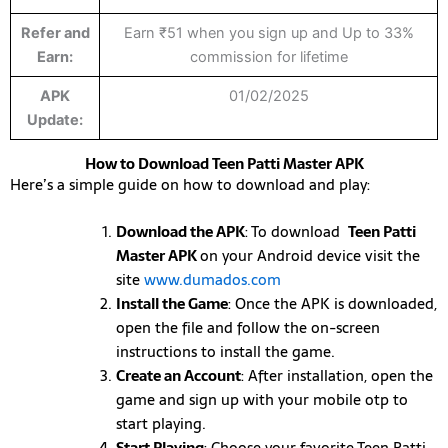
Refer and
Earn ₹51 when you sign up and Up to 33%
Earn:
commission for lifetime
APK
01/02/2025
Update:
How to Download Teen Patti Master APK
Here’s a simple guide on how to download and play:
Download the APK
: To download
Teen Patti
Master APK
on your Android device visit the
site
www.dumados.com
Install the Game
: Once the APK is downloaded,
open the file and follow the on-screen
instructions to install the game.
Create an Account
: After installation, open the
game and sign up with your mobile otp to
start playing.