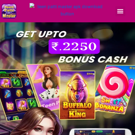
Skip
to
content