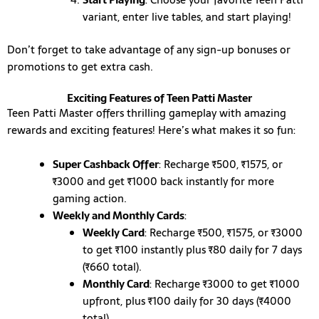
Start Playing
: Choose your favorite Teen Patti
variant, enter live tables, and start playing!
Don’t forget to take advantage of any sign-up bonuses or
promotions to get extra cash.
Exciting Features of Teen Patti Master
Teen Patti Master offers thrilling gameplay with amazing
rewards and exciting features! Here’s what makes it so fun:
Super Cashback Offer
: Recharge ₹500, ₹1575, or
₹3000 and get ₹1000 back instantly for more
gaming action.
Weekly and Monthly Cards
:
Weekly Card
: Recharge ₹500, ₹1575, or ₹3000
to get ₹100 instantly plus ₹80 daily for 7 days
(₹660 total).
Monthly Card
: Recharge ₹3000 to get ₹1000
upfront, plus ₹100 daily for 30 days (₹4000
total).