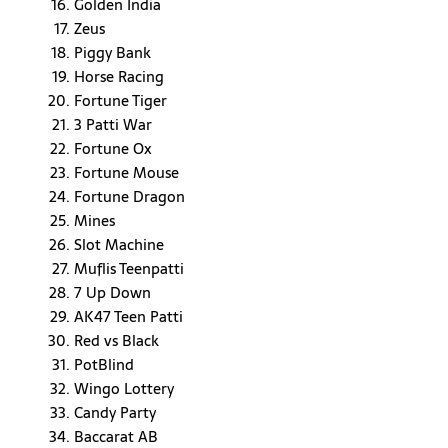
Golden India
Zeus
Piggy Bank
Horse Racing
Fortune Tiger
3 Patti War
Fortune Ox
Fortune Mouse
Fortune Dragon
Mines
Slot Machine
Muflis Teenpatti
7 Up Down
AK47 Teen Patti
Red vs Black
PotBlind
Wingo Lottery
Candy Party
Baccarat AB