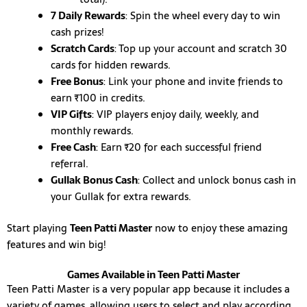
7 Daily Rewards
: Spin the wheel every day to win
cash prizes!
Scratch Cards
: Top up your account and scratch 30
cards for hidden rewards.
Free Bonus
: Link your phone and invite friends to
earn ₹100 in credits.
VIP Gifts
: VIP players enjoy daily, weekly, and
monthly rewards.
Free Cash
: Earn ₹20 for each successful friend
referral.
Gullak Bonus Cash
: Collect and unlock bonus cash in
your Gullak for extra rewards.
Start playing
Teen Patti Master
now to enjoy these amazing
features and win big!
Games Available in Teen Patti Master
Teen Patti Master is a very popular app because it includes a
variety of games, allowing users to select and play according