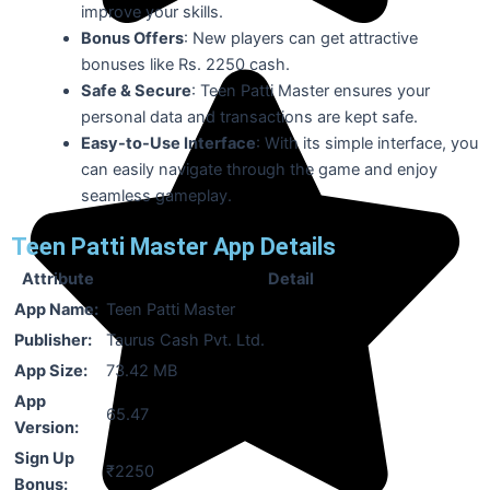
improve your skills.
Bonus Offers
: New players can get attractive
bonuses like Rs. 2250 cash.
Safe & Secure
: Teen Patti Master ensures your
personal data and transactions are kept safe.
Easy-to-Use Interface
: With its simple interface, you
can easily navigate through the game and enjoy
seamless gameplay.
Teen Patti Master App Details
Attribute
Detail
App Name:
Teen Patti Master
Publisher:
Taurus Cash Pvt. Ltd.
App Size:
73.42 MB
App
65.47
Version:
Sign Up
₹2250
Bonus: