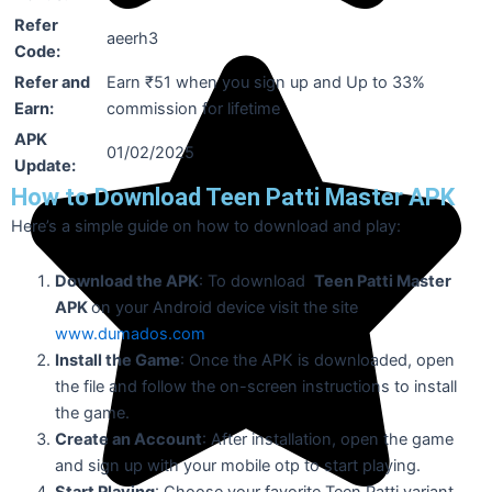
Refer
aeerh3
Code:
Refer and
Earn ₹51 when you sign up and Up to 33%
Earn:
commission for lifetime
APK
01/02/2025
Update:
How to Download Teen Patti Master APK
Here’s a simple guide on how to download and play:
Download the APK
: To download
Teen Patti Master
APK
on your Android device visit the site
www.dumados.com
Install the Game
: Once the APK is downloaded, open
the file and follow the on-screen instructions to install
the game.
Create an Account
: After installation, open the game
and sign up with your mobile otp to start playing.
Start Playing
: Choose your favorite Teen Patti variant,