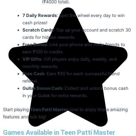
(₹4000 total).
7 Daily Rewards
: Spin the wheel every day to win
cash prizes!
Scratch Cards
: Top up your account and scratch 30
cards for hidden rewards.
Free Bonus
: Link your phone and invite friends to
earn ₹100 in credits.
VIP Gifts
: VIP players enjoy daily, weekly, and
monthly rewards.
Free Cash
: Earn ₹20 for each successful friend
referral.
Gullak Bonus Cash
: Collect and unlock bonus cash
in your Gullak for extra rewards.
Start playing
Teen Patti Master
now to enjoy these amazing
features and win big!
Games Available in Teen Patti Master