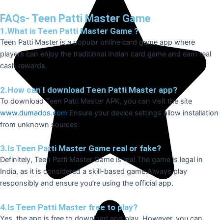
FAQs- Teen Patti Master Game
1.What is Teen Patti Master Game ?
Teen Patti Master is a popular online card game app where
players can enjoy the traditional Indian card game and earn real
cash rewards.
2.How can I download Teen Patti Master app?
To download Teen Patti Master APK, you can visit the site
www.dumados.com
Ensure your device settings allow installation
from unknown sources.
3.Is Teen Patti Master Game real or fake?
Definitely, Teen Patti Master Game is real.The game is legal in
India, as it is considered a skill-based game.Always play
responsibly and ensure you’re using the official app.
4.Is Teen Patti Master free to play?
Yes, the app is free to download and play. However, you can