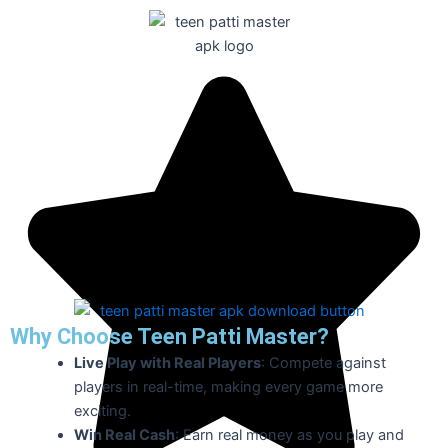
Why Choose Teen Patti Master?
Live Play with Real Players
: Compete against
players in real-time, making every game more
exciting.
Win Real Cash
: Earn real money as you play and