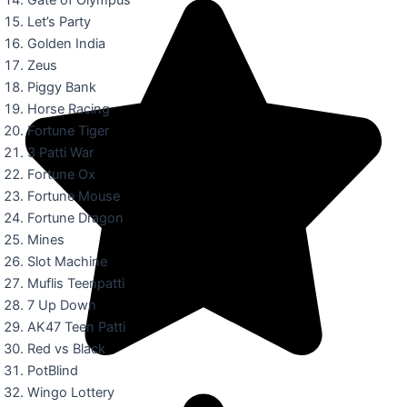
Gate of Olympus
Let’s Party
Golden India
Zeus
Piggy Bank
Horse Racing
Fortune Tiger
3 Patti War
Fortune Ox
Fortune Mouse
Fortune Dragon
Mines
Slot Machine
Muflis Teenpatti
7 Up Down
AK47 Teen Patti
Red vs Black
PotBlind
Wingo Lottery