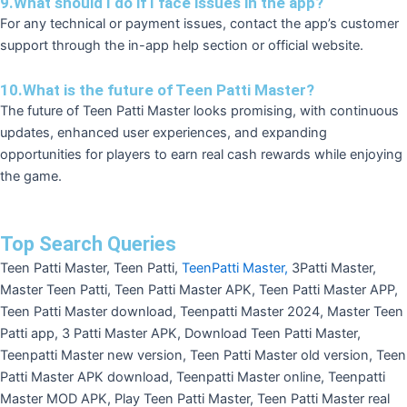
9.What should I do if I face issues in the app?
For any technical or payment issues, contact the app’s customer
support through the in-app help section or official website.
10.What is the future of Teen Patti Master?
The future of Teen Patti Master looks promising, with continuous
updates, enhanced user experiences, and expanding
opportunities for players to earn real cash rewards while enjoying
the game.
Top Search Queries
Teen Patti Master, Teen Patti,
TeenPatti Master,
3Patti Master,
Master Teen Patti, Teen Patti Master APK, Teen Patti Master APP,
Teen Patti Master download, Teenpatti Master 2024, Master Teen
Patti app, 3 Patti Master APK, Download Teen Patti Master,
Teenpatti Master new version, Teen Patti Master old version, Teen
Patti Master APK download, Teenpatti Master online, Teenpatti
Master MOD APK, Play Teen Patti Master, Teen Patti Master real