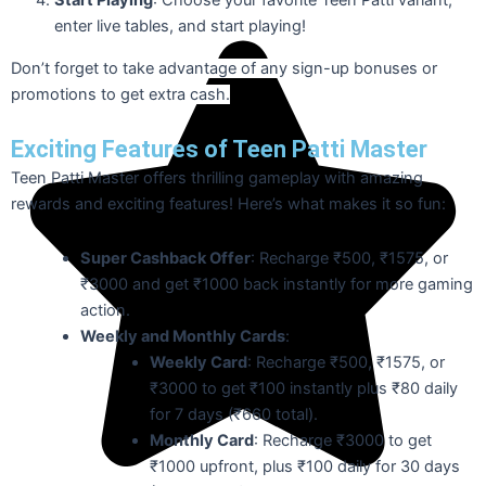
enter live tables, and start playing!
Don’t forget to take advantage of any sign-up bonuses or
promotions to get extra cash.
Exciting Features of Teen Patti Master
Teen Patti Master offers thrilling gameplay with amazing
rewards and exciting features! Here’s what makes it so fun:
Super Cashback Offer
: Recharge ₹500, ₹1575, or
₹3000 and get ₹1000 back instantly for more gaming
action.
Weekly and Monthly Cards
:
Weekly Card
: Recharge ₹500, ₹1575, or
₹3000 to get ₹100 instantly plus ₹80 daily
for 7 days (₹660 total).
Monthly Card
: Recharge ₹3000 to get
₹1000 upfront, plus ₹100 daily for 30 days