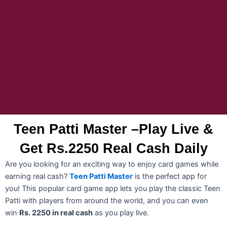
Teen Patti Master –Play Live &
Get Rs.2250 Real Cash Daily
Are you looking for an exciting way to enjoy card games while
earning real cash?
Teen P
a
tti Master
is the perfect app for
you! This popular card game app lets you play the classic Teen
Patti with players from around the world, and you can even
win
Rs. 2250 in real cash
as you play live.