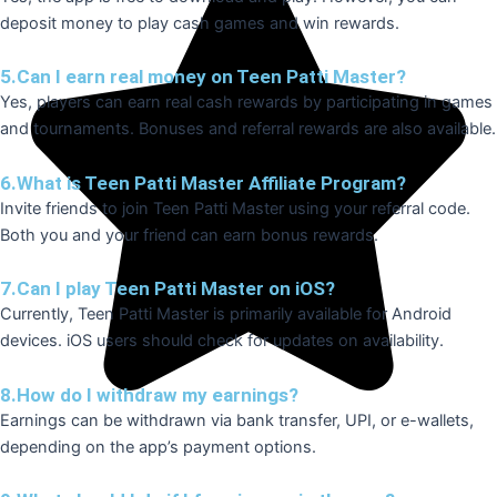
deposit money to play cash games and win rewards.
5.Can I earn real money on Teen Patti Master?
Yes, players can earn real cash rewards by participating in games
and tournaments. Bonuses and referral rewards are also available.
6.What is Teen Patti Master Affiliate Program?
Invite friends to join Teen Patti Master using your referral code.
Both you and your friend can earn bonus rewards.
7.Can I play Teen Patti Master on iOS?
Currently, Teen Patti Master is primarily available for Android
devices. iOS users should check for updates on availability.
8.How do I withdraw my earnings?
Earnings can be withdrawn via bank transfer, UPI, or e-wallets,
depending on the app’s payment options.