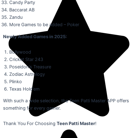
Candy Party
Baccarat AB
Zandu
More Games to be added – Poker
Newly Added Games in 2025:
Bollywood
Cricket Star 243
Poseidon’s Treasure
Zodiac Astrology
Plinko
Texas Hold’em
With such a wide selection, the Teen Patti Master APP offers
something for every gamer.
Thank You For Choosing
Teen Patti Master
!