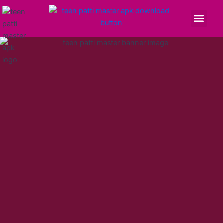
Skip
to
content