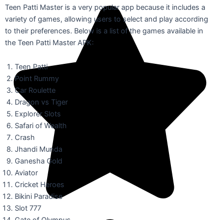
Teen Patti Master is a very popular app because it includes a
variety of games, allowing users to select and play according
to their preferences. Below is a list of the games available in
the Teen Patti Master APK:
Teen Patti
Point Rummy
Car Roulette
Dragon vs Tiger
Explorer Slots
Safari of Wealth
Crash
Jhandi Munda
Ganesha Gold
Aviator
Cricket Heroes
Bikini Paradise
Slot 777